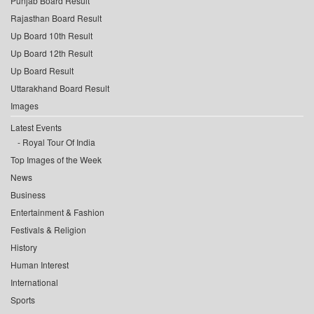
Punjab Board Result
Rajasthan Board Result
Up Board 10th Result
Up Board 12th Result
Up Board Result
Uttarakhand Board Result
Images
Latest Events
Royal Tour Of India
Top Images of the Week
News
Business
Entertainment & Fashion
Festivals & Religion
History
Human Interest
International
Sports