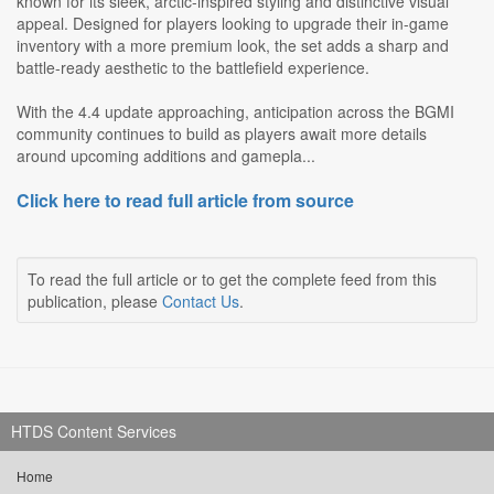
known for its sleek, arctic-inspired styling and distinctive visual
appeal. Designed for players looking to upgrade their in-game
inventory with a more premium look, the set adds a sharp and
battle-ready aesthetic to the battlefield experience.
With the 4.4 update approaching, anticipation across the BGMI
community continues to build as players await more details
around upcoming additions and gamepla...
Click here to read full article from source
To read the full article or to get the complete feed from this
publication, please
Contact Us
.
HTDS Content Services
Home