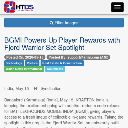
Toggl
navig
Filter Images
BGMI Powers Up Player Rewards with
Fjord Warrior Set Spotlight
Posted On: 2026-05-15
Posted By: support@aniin.com (ANI)
Technology
Politics
Real Estate & Construction
Asian News International
Columnists
India, May 15 -- HT Syndication
Bangalore (Karnataka) [India], May 15: KRAFTON India is
keeping the excitement going with another redeem code release
for BATTLEGROUNDS MOBILE INDIA (BGMI), giving players
access to a fresh lineup of collectible in-game rewards. Taking the
spotlight in this drop is the Fjord Warrior Set, an epic-rarity outfit