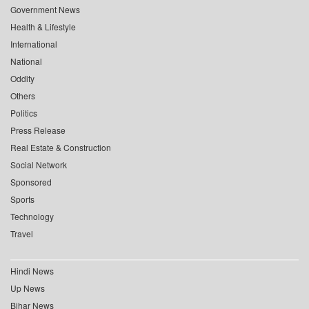
Government News
Health & Lifestyle
International
National
Oddity
Others
Politics
Press Release
Real Estate & Construction
Social Network
Sponsored
Sports
Technology
Travel
Hindi News
Up News
Bihar News