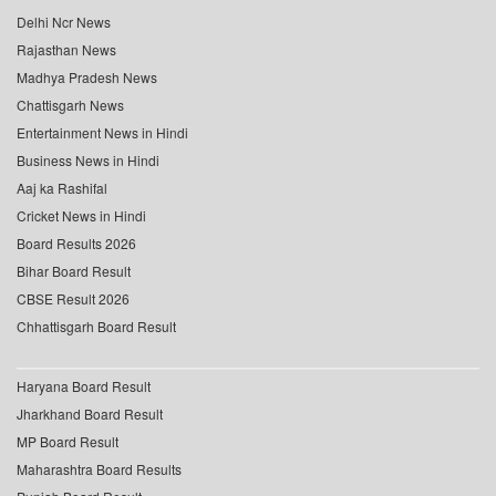
Delhi Ncr News
Rajasthan News
Madhya Pradesh News
Chattisgarh News
Entertainment News in Hindi
Business News in Hindi
Aaj ka Rashifal
Cricket News in Hindi
Board Results 2026
Bihar Board Result
CBSE Result 2026
Chhattisgarh Board Result
Haryana Board Result
Jharkhand Board Result
MP Board Result
Maharashtra Board Results