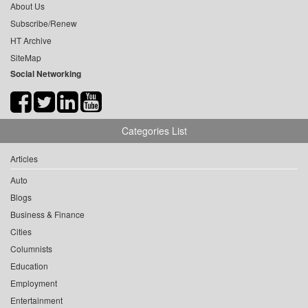
About Us
Subscribe/Renew
HT Archive
SiteMap
Social Networking
Categories List
Articles
Auto
Blogs
Business & Finance
Cities
Columnists
Education
Employment
Entertainment