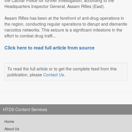
the Cachar Police for further investigation, according to the
Headquarters Inspector General, Assam Rifles (East).
Assam Rifles has been at the forefront of anti-drug operations in
the region, conducting regular operations to disrupt and dismantle
narcotics networks. This seizure is a significant milestone in the
effort to combat drug traffi...
Click here to read full article from source
To read the full article or to get the complete feed from this
publication, please
Contact Us
.
HTDS Content Services
Home
About Us