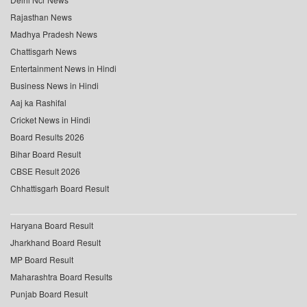
Rajasthan News
Madhya Pradesh News
Chattisgarh News
Entertainment News in Hindi
Business News in Hindi
Aaj ka Rashifal
Cricket News in Hindi
Board Results 2026
Bihar Board Result
CBSE Result 2026
Chhattisgarh Board Result
Haryana Board Result
Jharkhand Board Result
MP Board Result
Maharashtra Board Results
Punjab Board Result