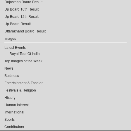
Rajasthan Board Result
Up Board 10th Result
Up Board 12th Result
Up Board Result
Uttarakhand Board Result
Images
Latest Events
Royal Tour Of India
Top Images of the Week
News
Business
Entertainment & Fashion
Festivals & Religion
History
Human Interest
International
Sports
Contributors