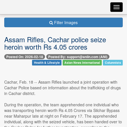
Toggl
navig
Filter Images
Assam Rifles, Cachar police seize
heroin worth Rs 4.05 crores
Posted On: 2026-02-18
Posted By: support@aniin.com (ANI)
Health & Lifestyle
Asian News International
Columnists
Cachar, Feb. 18 -- Assam Rifles launched a joint operation with
Cachar Police based on information about the trafficking of drugs
in Cachar district.
During the operation, the team apprehended one individual who
was transporting heroin worth Rs 4.05 Crores via Silchar Bypass
near Maharpur late at night on February 17. The apprehended
individual, along with the seized vehicle, has been handed over to