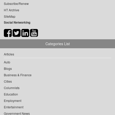
Subscribe/Renew
HT Archive
SiteMap
Social Networking
Categories List
Articles
Auto
Blogs
Business & Finance
Cities
Columnists
Education
Employment
Entertainment
Government News