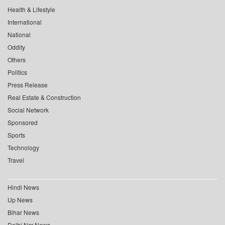
Health & Lifestyle
International
National
Oddity
Others
Politics
Press Release
Real Estate & Construction
Social Network
Sponsored
Sports
Technology
Travel
Hindi News
Up News
Bihar News
Delhi Ncr News