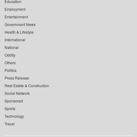
Education
Employment
Entertainment
Government News
Health & Lifestyle
International
National
Oddity
Others
Politics
Press Release
Real Estate & Construction
Social Network
Sponsored
Sports
Technology
Travel