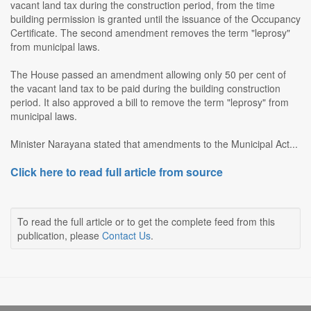
vacant land tax during the construction period, from the time
building permission is granted until the issuance of the Occupancy
Certificate. The second amendment removes the term "leprosy"
from municipal laws.
The House passed an amendment allowing only 50 per cent of
the vacant land tax to be paid during the building construction
period. It also approved a bill to remove the term "leprosy" from
municipal laws.
Minister Narayana stated that amendments to the Municipal Act...
Click here to read full article from source
To read the full article or to get the complete feed from this
publication, please
Contact Us
.