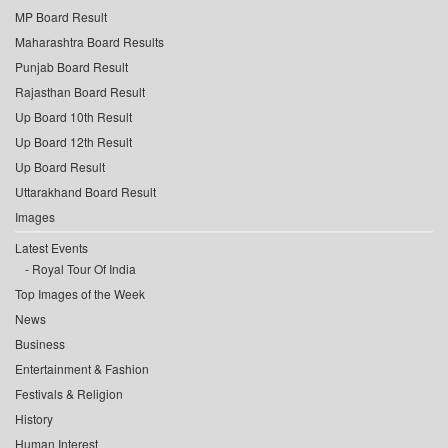
MP Board Result
Maharashtra Board Results
Punjab Board Result
Rajasthan Board Result
Up Board 10th Result
Up Board 12th Result
Up Board Result
Uttarakhand Board Result
Images
Latest Events
Royal Tour Of India
Top Images of the Week
News
Business
Entertainment & Fashion
Festivals & Religion
History
Human Interest