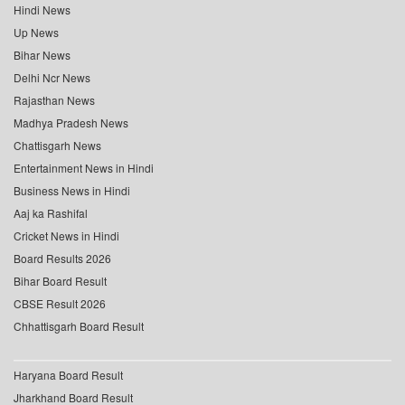
Hindi News
Up News
Bihar News
Delhi Ncr News
Rajasthan News
Madhya Pradesh News
Chattisgarh News
Entertainment News in Hindi
Business News in Hindi
Aaj ka Rashifal
Cricket News in Hindi
Board Results 2026
Bihar Board Result
CBSE Result 2026
Chhattisgarh Board Result
Haryana Board Result
Jharkhand Board Result