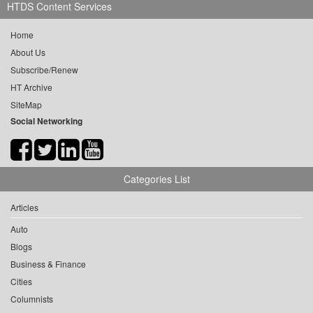
HTDS Content Services
Home
About Us
Subscribe/Renew
HT Archive
SiteMap
Social Networking
Categories List
Articles
Auto
Blogs
Business & Finance
Cities
Columnists