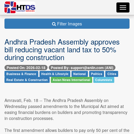
Toggl
navig
Filter Images
Andhra Pradesh Assembly approves
bill reducing vacant land tax to 50%
during construction
Posted On: 2026-02-18
Posted By: support@aniin.com (ANI)
Business & Finance
Health & Lifestyle
National
Politics
Cities
Real Estate & Construction
Asian News International
Columnists
Amravati, Feb. 18 -- The Andhra Pradesh Assembly on
Wednesday passed amendments to the Municipal Act aimed at
easing financial burdens on builders and promoting transparency
in construction processes.
The first amendment allows builders to pay only 50 per cent of the