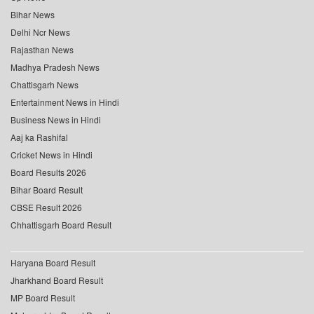
Bihar News
Delhi Ncr News
Rajasthan News
Madhya Pradesh News
Chattisgarh News
Entertainment News in Hindi
Business News in Hindi
Aaj ka Rashifal
Cricket News in Hindi
Board Results 2026
Bihar Board Result
CBSE Result 2026
Chhattisgarh Board Result
Haryana Board Result
Jharkhand Board Result
MP Board Result