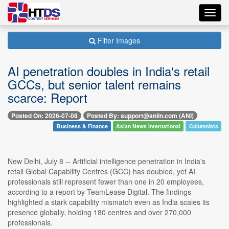
Toggl
navig
Filter Images
AI penetration doubles in India's retail
GCCs, but senior talent remains
scarce: Report
Posted On: 2026-07-08
Posted By: support@aniin.com (ANI)
Business & Finance
Asian News International
Columnists
New Delhi, July 8 -- Artificial intelligence penetration in India's
retail Global Capability Centres (GCC) has doubled, yet AI
professionals still represent fewer than one in 20 employees,
according to a report by TeamLease Digital. The findings
highlighted a stark capability mismatch even as India scales its
presence globally, holding 180 centres and over 270,000
professionals.