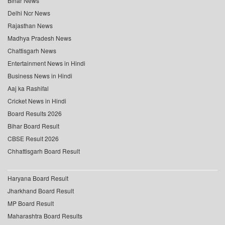
Bihar News
Delhi Ncr News
Rajasthan News
Madhya Pradesh News
Chattisgarh News
Entertainment News in Hindi
Business News in Hindi
Aaj ka Rashifal
Cricket News in Hindi
Board Results 2026
Bihar Board Result
CBSE Result 2026
Chhattisgarh Board Result
Haryana Board Result
Jharkhand Board Result
MP Board Result
Maharashtra Board Results