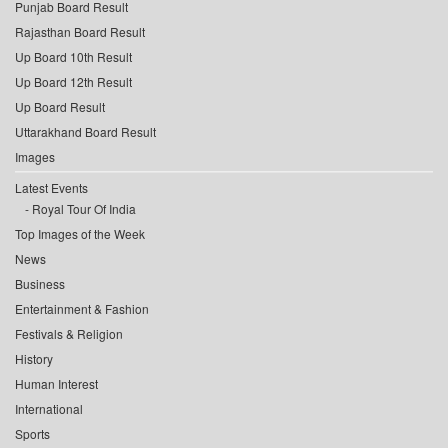
Punjab Board Result
Rajasthan Board Result
Up Board 10th Result
Up Board 12th Result
Up Board Result
Uttarakhand Board Result
Images
Latest Events
Royal Tour Of India
Top Images of the Week
News
Business
Entertainment & Fashion
Festivals & Religion
History
Human Interest
International
Sports