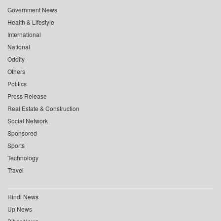
Government News
Health & Lifestyle
International
National
Oddity
Others
Politics
Press Release
Real Estate & Construction
Social Network
Sponsored
Sports
Technology
Travel
Hindi News
Up News