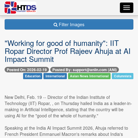
Toggl
navig
Filter Images
"Working for good of humanity": IIT
Ropar Director Prof Rajeev Ahuja at AI
Impact Summit
Posted On: 2026-02-19
Posted By: support@aniin.com (ANI)
Education
International
Asian News International
Columnists
New Delhi, Feb. 19 -- Director of the Indian Institute of
Technology (IIT) Ropar, , on Thursday hailed India as a leader-in-
making in Artificial Intelligence, stating that the country will be
using AI for the "good of the whole of humanity."
Speaking at the India AI Impact Summit 2026, Ahuja referred to
French President Emmanuel Macron's remarks about India's