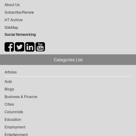
About Us
Subscribe/Renew
HT Archive
SiteMap
Social Networking
Categories List
Articles
Auto
Blogs
Business & Finance
Cities
Columnists
Education
Employment
Entertainment