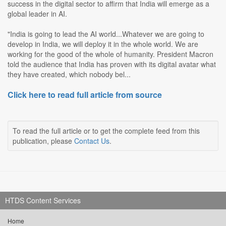
success in the digital sector to affirm that India will emerge as a
global leader in AI.
"India is going to lead the AI world...Whatever we are going to
develop in India, we will deploy it in the whole world. We are
working for the good of the whole of humanity. President Macron
told the audience that India has proven with its digital avatar what
they have created, which nobody bel...
Click here to read full article from source
To read the full article or to get the complete feed from this
publication, please
Contact Us
.
HTDS Content Services
Home