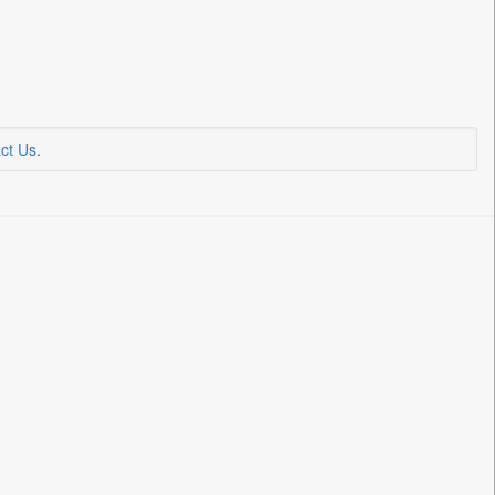
ct Us
.