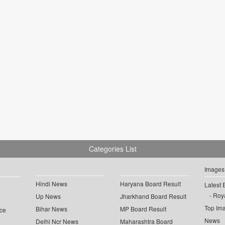
Categories List
Images
Hindi News
Haryana Board Result
Latest 
Roya
Up News
Jharkhand Board Result
Top Im
Bihar News
MP Board Result
ce
News
Delhi Ncr News
Maharashtra Board