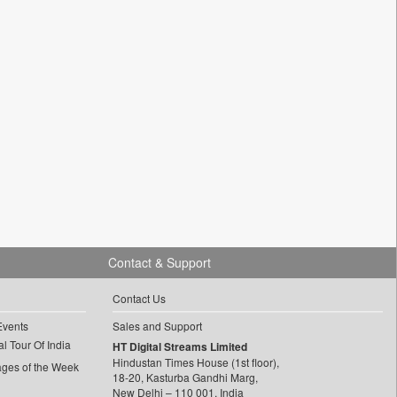
Contact & Support
Contact Us
Events
Sales and Support
l Tour Of India
HT Digital Streams Limited
Hindustan Times House (1st floor),
ages of the Week
18-20, Kasturba Gandhi Marg,
New Delhi – 110 001, India