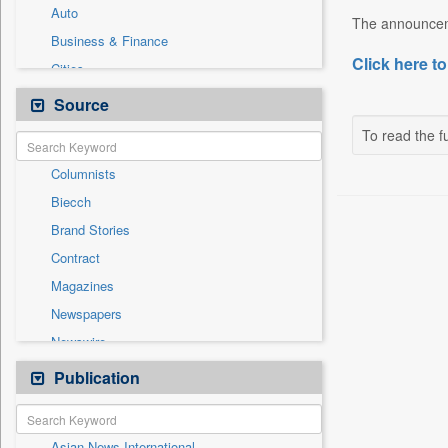
Auto
The announceme
Business & Finance
Click here to
Cities
Employment
Source
Entertainment
To read the fu
General News
Columnists
Government News
Biecch
International
Brand Stories
National
Contract
Others
Magazines
Politics
Newspapers
Press Release
Newswire
Sports
Online News
Publication
Technology
Patentwipo
Press Release
Asian News International