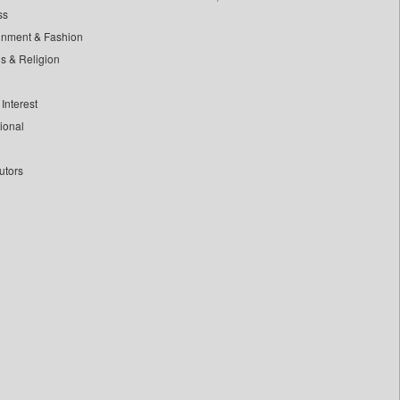
ss
inment & Fashion
ls & Religion
Interest
tional
utors