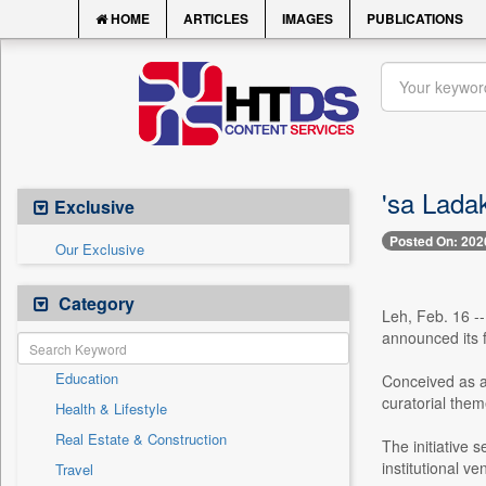
HOME
ARTICLES
IMAGES
PUBLICATIONS
'sa Lada
Exclusive
Posted On: 202
Our Exclusive
Category
Leh, Feb. 16 --
announced its f
Education
Conceived as a 
curatorial them
Health & Lifestyle
Real Estate & Construction
The initiative 
institutional 
Travel