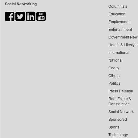
Social Networking
Columnists
Bihar Times
Education
Biospectrum Asia
Employment
Biospectrum India
Entertainment
Bizcommunity
Government New
Brand Stories
Health & Lifestyle
Brighter Kashmir
International
Business Daily
National
Oddity
Ciol
Others
Capital Market
Politics
Car Trade India
Press Release
Central Asian News Service
Real Estate &
Construction World
Construction
Dq Channels
Social Network
Sponsored
Daily Mirror Sri Lanka
Sports
Daily Monitor
Technology
Daily Nation