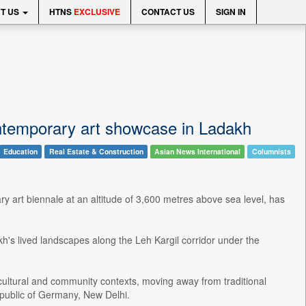
T US
HTNS
EXCLUSIVE
CONTACT US
SIGN IN
ontemporary art showcase in Ladakh
Education
Real Estate & Construction
Asian News International
Columnists
y art biennale at an altitude of 3,600 metres above sea level, has
h's lived landscapes along the Leh Kargil corridor under the
, cultural and community contexts, moving away from traditional
epublic of Germany, New Delhi.