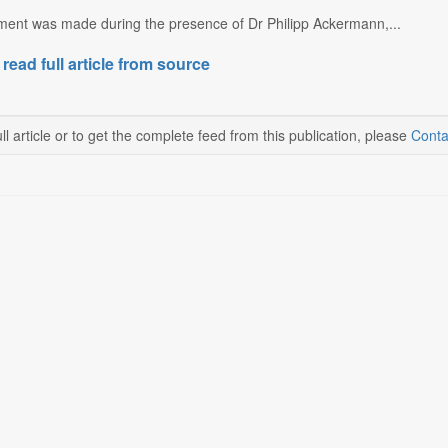
nt was made during the presence of Dr Philipp Ackermann,...
 read full article from source
ll article or to get the complete feed from this publication, please
Conta