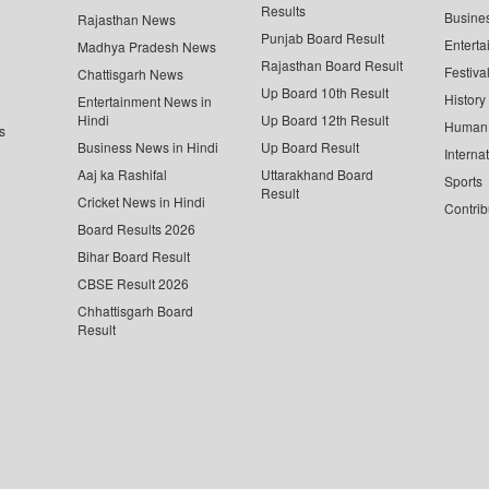
Results
Busine
Rajasthan News
Punjab Board Result
Enterta
Madhya Pradesh News
Rajasthan Board Result
Festiva
Chattisgarh News
Up Board 10th Result
History
Entertainment News in
Hindi
Up Board 12th Result
Human 
s
Business News in Hindi
Up Board Result
Interna
Aaj ka Rashifal
Uttarakhand Board
Sports
Result
Cricket News in Hindi
Contrib
Board Results 2026
Bihar Board Result
CBSE Result 2026
Chhattisgarh Board
Result