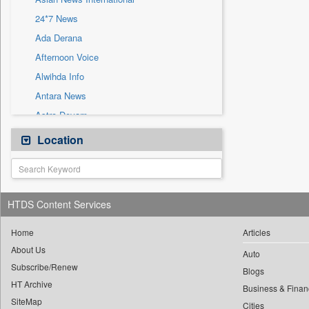
Sec
24*7 News
Solicitation
Ada Derana
Afternoon Voice
Alwihda Info
Antara News
Astro Devam
Australian Government News
Location
Autox
Bis Research
Bana Africa Gossips
HTDS Content Services
Bana Kenya
Bang Gaming
Home
Articles
About Us
Bang Showbiz
Auto
Subscribe/Renew
Bang Tech
Blogs
HT Archive
Bangladesh Business News
Business & Finan
SiteMap
Cities
Bdnews24