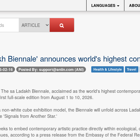
LANGUAGES
ABOU
kh Biennale' announces world's highest c
6-02-16
Posted By: support@aniin.com (ANI)
Health & Lifestyle
Travel
 The sa Ladakh Biennale, acclaimed as the world's highest contemporar
irst full-scale edition from August 1 to 10, 2026.
non-white cube exhibition model, the Biennale will unfold across Ladak
e 'Signals from Another Star.'
seeks to embed contemporary artistic practice directly within ecological
venues, according to a press release from the Embassy of the Federal R