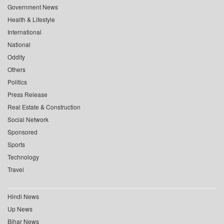
Government News
Health & Lifestyle
International
National
Oddity
Others
Politics
Press Release
Real Estate & Construction
Social Network
Sponsored
Sports
Technology
Travel
Hindi News
Up News
Bihar News