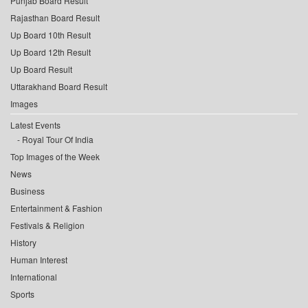
Punjab Board Result
Rajasthan Board Result
Up Board 10th Result
Up Board 12th Result
Up Board Result
Uttarakhand Board Result
Images
Latest Events
Royal Tour Of India
Top Images of the Week
News
Business
Entertainment & Fashion
Festivals & Religion
History
Human Interest
International
Sports