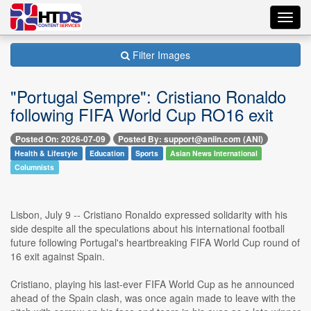
Toggl
navig
Filter Images
"Portugal Sempre": Cristiano Ronaldo
following FIFA World Cup RO16 exit
Posted On: 2026-07-09
Posted By: support@aniin.com (ANI)
Health & Lifestyle
Education
Sports
Asian News International
Columnists
Lisbon, July 9 -- Cristiano Ronaldo expressed solidarity with his
side despite all the speculations about his international football
future following Portugal's heartbreaking FIFA World Cup round of
16 exit against Spain.
Cristiano, playing his last-ever FIFA World Cup as he announced
ahead of the Spain clash, was once again made to leave with the