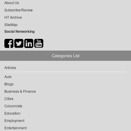
About Us
Subscribe/Renew
HT Archive
SiteMap
Social Networking
Categories List
Articles
Auto
Blogs
Business & Finance
Cities
Columnists
Education
Employment
Entertainment