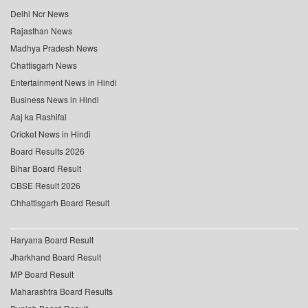
Delhi Ncr News
Rajasthan News
Madhya Pradesh News
Chattisgarh News
Entertainment News in Hindi
Business News in Hindi
Aaj ka Rashifal
Cricket News in Hindi
Board Results 2026
Bihar Board Result
CBSE Result 2026
Chhattisgarh Board Result
Haryana Board Result
Jharkhand Board Result
MP Board Result
Maharashtra Board Results