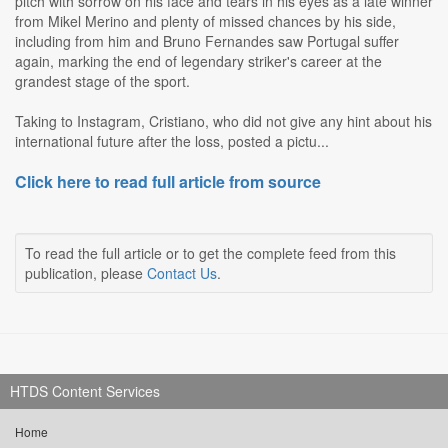
pitch with sorrow on his face and tears in his eyes as a late winner
from Mikel Merino and plenty of missed chances by his side,
including from him and Bruno Fernandes saw Portugal suffer
again, marking the end of legendary striker's career at the
grandest stage of the sport.
Taking to Instagram, Cristiano, who did not give any hint about his
international future after the loss, posted a pictu...
Click here to read full article from source
To read the full article or to get the complete feed from this
publication, please
Contact Us
.
HTDS Content Services
Home