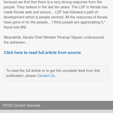
because we find that there is a very strong response from the
people. They believe in the last ten years. The LDF in Kerala has
made Kerala safe and secure... LDF has followed a path of
development which is people-centred. All the resources of Kerala
have gone in for the people... I think people are appreciating it,"
Karat told ANI.
Meanwhile, Kerala Chief Minister Pinarayi Vijayan underscored
the achievem...
Click here to read full article from source
To read the full article or to get the complete feed from this
publication, please
Contact Us
.
HTDS Content Services