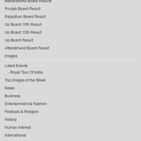
Maharashtra Board Results
Punjab Board Result
Rajasthan Board Result
Up Board 10th Result
Up Board 12th Result
Up Board Result
Uttarakhand Board Result
Images
Latest Events
Royal Tour Of India
Top Images of the Week
News
Business
Entertainment & Fashion
Festivals & Religion
History
Human Interest
International