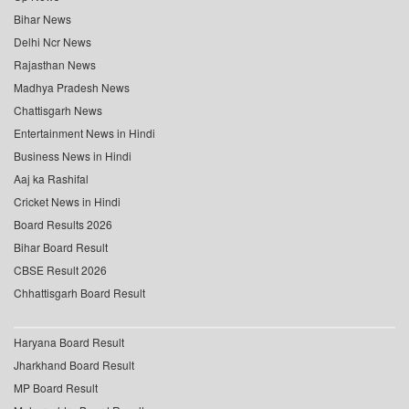
Bihar News
Delhi Ncr News
Rajasthan News
Madhya Pradesh News
Chattisgarh News
Entertainment News in Hindi
Business News in Hindi
Aaj ka Rashifal
Cricket News in Hindi
Board Results 2026
Bihar Board Result
CBSE Result 2026
Chhattisgarh Board Result
Haryana Board Result
Jharkhand Board Result
MP Board Result