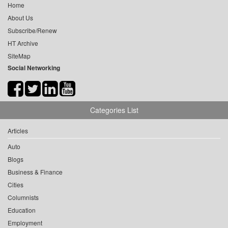
Home
About Us
Subscribe/Renew
HT Archive
SiteMap
Social Networking
Categories List
Articles
Auto
Blogs
Business & Finance
Cities
Columnists
Education
Employment