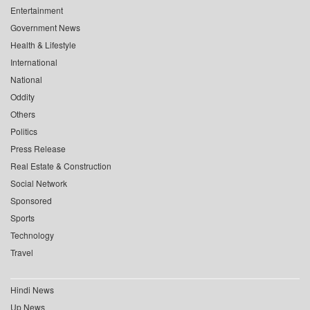
Entertainment
Government News
Health & Lifestyle
International
National
Oddity
Others
Politics
Press Release
Real Estate & Construction
Social Network
Sponsored
Sports
Technology
Travel
Hindi News
Up News