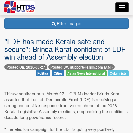
Toggl
navig
Filter Images
"LDF has made Kerala safe and
secure": Brinda Karat confident of LDF
win ahead of Assembly election
Posted On: 2026-03-27
Posted By: support@aniin.com (ANI)
Politics
Cities
Asian News International
Columnists
Thiruvananthapuram, March 27 -- CPI(M) leader Brinda Karat
asserted that the Left Democratic Front (LDF) is receiving a
strong and positive response from voters ahead of the 2026
Kerala Legislative Assembly elections, emphasising the coalition's
decade-long governance record.
"The election campaign for the LDF is going very positively