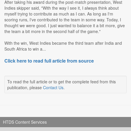
After taking his award during the post-match presentation, West
Indies skipper said, "With the way I see it, I always think about
myself trying to contribute as much as I can. As long as I'm
scoring runs, I've contributed to the team in some way. Today, I
thought we were good. I just wanted to balance it a bit more, give
the team a bit more in the second half of the game."
With the win, West Indies became the third team after India and
South Africa to win a...
Click here to read full article from source
To read the full article or to get the complete feed from this
publication, please
Contact Us
.
HTDS Content Services