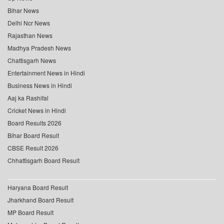
Bihar News
Delhi Ncr News
Rajasthan News
Madhya Pradesh News
Chattisgarh News
Entertainment News in Hindi
Business News in Hindi
Aaj ka Rashifal
Cricket News in Hindi
Board Results 2026
Bihar Board Result
CBSE Result 2026
Chhattisgarh Board Result
Haryana Board Result
Jharkhand Board Result
MP Board Result