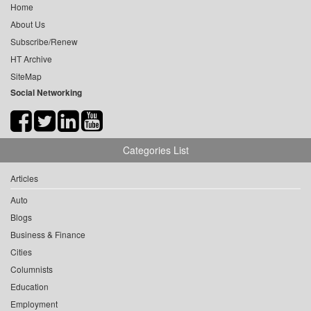
Home
About Us
Subscribe/Renew
HT Archive
SiteMap
Social Networking
Categories List
Articles
Auto
Blogs
Business & Finance
Cities
Columnists
Education
Employment