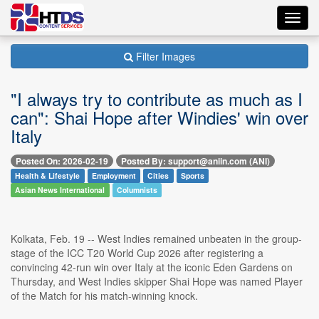
Toggl
navig
Filter Images
"I always try to contribute as much as I
can": Shai Hope after Windies' win over
Italy
Posted On: 2026-02-19
Posted By: support@aniin.com (ANI)
Health & Lifestyle
Employment
Cities
Sports
Asian News International
Columnists
Kolkata, Feb. 19 -- West Indies remained unbeaten in the group-
stage of the ICC T20 World Cup 2026 after registering a
convincing 42-run win over Italy at the iconic Eden Gardens on
Thursday, and West Indies skipper Shai Hope was named Player
of the Match for his match-winning knock.