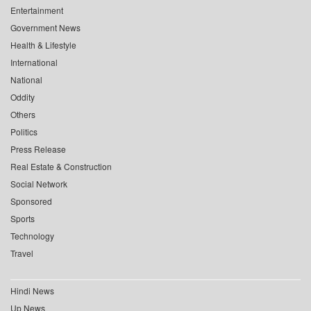
Entertainment
Government News
Health & Lifestyle
International
National
Oddity
Others
Politics
Press Release
Real Estate & Construction
Social Network
Sponsored
Sports
Technology
Travel
Hindi News
Up News