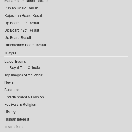
Maharashtra Board Results
Punjab Board Result
Rajasthan Board Result
Up Board 10th Result
Up Board 12th Result
Up Board Result
Uttarakhand Board Result
Images
Latest Events
Royal Tour Of India
Top Images of the Week
News
Business
Entertainment & Fashion
Festivals & Religion
History
Human Interest
International