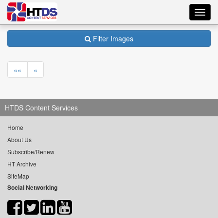
Toggl
navig
Filter Images
««
«
HTDS Content Services
Home
About Us
Subscribe/Renew
HT Archive
SiteMap
Social Networking