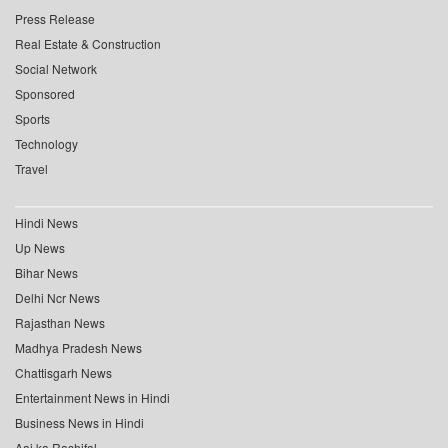
Press Release
Real Estate & Construction
Social Network
Sponsored
Sports
Technology
Travel
Hindi News
Up News
Bihar News
Delhi Ncr News
Rajasthan News
Madhya Pradesh News
Chattisgarh News
Entertainment News in Hindi
Business News in Hindi
Aaj ka Rashifal