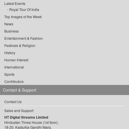
Latest Events
Royal Tour Of India
Top Images of the Week
News
Business
Entertainment & Fashion
Festivals & Religion
History
Human Interest
International
Sports
Contributors
Contact & Support
Contact Us
Sales and Support
HT Digital Streams Limited
Hindustan Times House (1st floor),
18-20, Kasturba Gandhi Marg,