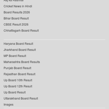
Cricket News in Hindi
Board Results 2026
Bihar Board Result
CBSE Result 2026
Chhattisgarh Board Result
Haryana Board Result
Jharkhand Board Result
MP Board Result
Maharashtra Board Results
Punjab Board Result
Rajasthan Board Result
Up Board 10th Result
Up Board 12th Result
Up Board Result
Uttarakhand Board Result
Images