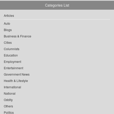
Categories List
Articles
Auto
Blogs
Business & Finance
Cities
Columnists
Education
Employment
Entertainment
Government News
Health & Lifestyle
International
National
Oddity
Others
Politics