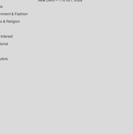
ss
inment & Fashion
ls & Religion
Interest
tional
utors