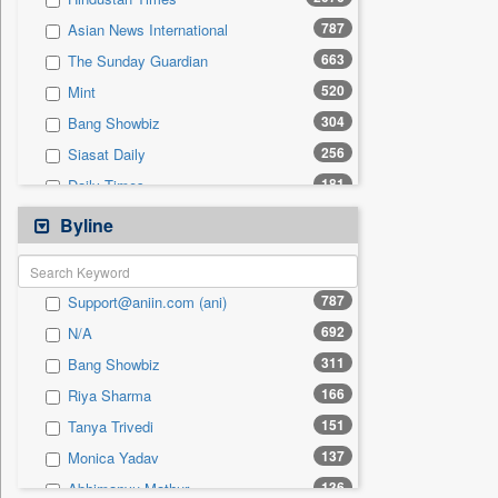
0
Sec
787
Asian News International
0
Solicitation
663
The Sunday Guardian
520
Mint
304
Bang Showbiz
256
Siasat Daily
181
Daily Times
178
The Eastern Herald
Byline
127
Peeping Moon (news)
112
Ht Telugu
787
Support@aniin.com (ani)
101
United News Of India
692
N/A
84
Ht City
311
Bang Showbiz
77
India Blooms
166
Riya Sharma
74
Ht Chandigarh
151
Tanya Trivedi
66
Malay Mail
137
Monica Yadav
60
Ht Cafe
136
Abhimanyu Mathur
60
Pioneer