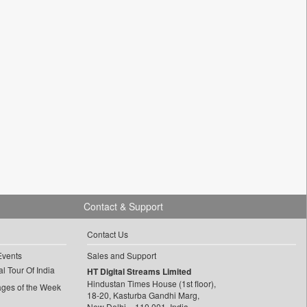
Contact & Support
Contact Us
Events
Sales and Support
l Tour Of India
HT Digital Streams Limited
Hindustan Times House (1st floor),
ages of the Week
18-20, Kasturba Gandhi Marg,
New Delhi – 110 001, India