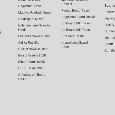
Results
Busine
Rajasthan News
Punjab Board Result
Enterta
Madhya Pradesh News
Rajasthan Board Result
Festiva
Chattisgarh News
Up Board 10th Result
History
Entertainment News in
Hindi
Up Board 12th Result
Human 
s
Business News in Hindi
Up Board Result
Interna
Aaj ka Rashifal
Uttarakhand Board
Sports
Result
Cricket News in Hindi
Contrib
Board Results 2026
Bihar Board Result
CBSE Result 2026
Chhattisgarh Board
Result