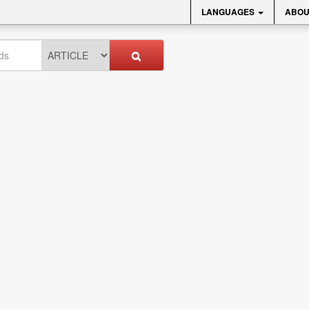
LANGUAGES
ABOU