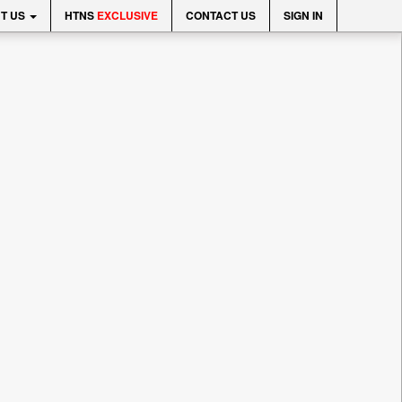
T US
HTNS
EXCLUSIVE
CONTACT US
SIGN IN