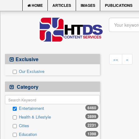
HOME
ARTICLES
IMAGES
PUBLICATIONS
Exclusive
««
«
Our Exclusive
Category
6460
Entertainment
3899
Health & Lifestyle
2231
Cities
1398
Education