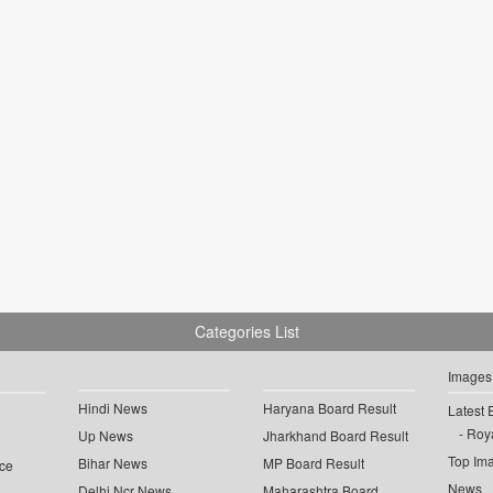
Categories List
Images
Hindi News
Haryana Board Result
Latest 
Roya
Up News
Jharkhand Board Result
Top Im
Bihar News
MP Board Result
ce
News
Delhi Ncr News
Maharashtra Board