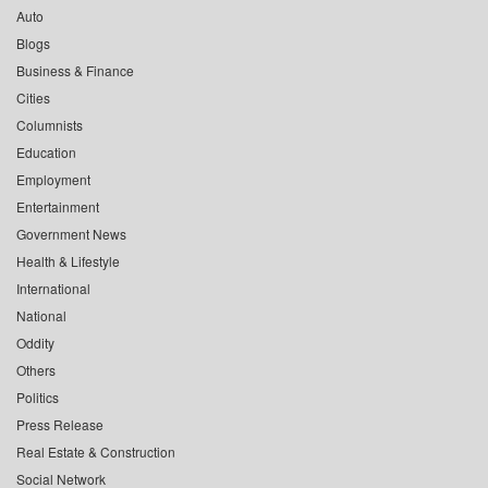
Auto
Blogs
Business & Finance
Cities
Columnists
Education
Employment
Entertainment
Government News
Health & Lifestyle
International
National
Oddity
Others
Politics
Press Release
Real Estate & Construction
Social Network