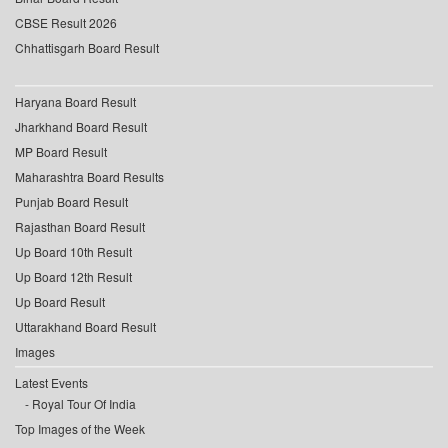
CBSE Result 2026
Chhattisgarh Board Result
Haryana Board Result
Jharkhand Board Result
MP Board Result
Maharashtra Board Results
Punjab Board Result
Rajasthan Board Result
Up Board 10th Result
Up Board 12th Result
Up Board Result
Uttarakhand Board Result
Images
Latest Events
Royal Tour Of India
Top Images of the Week