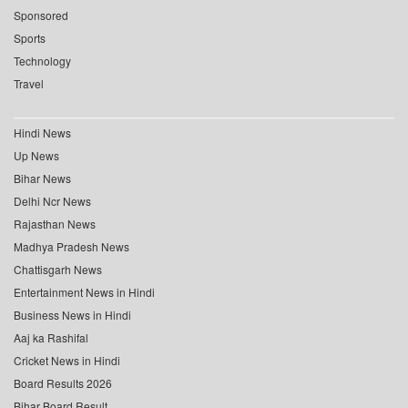
Sponsored
Sports
Technology
Travel
Hindi News
Up News
Bihar News
Delhi Ncr News
Rajasthan News
Madhya Pradesh News
Chattisgarh News
Entertainment News in Hindi
Business News in Hindi
Aaj ka Rashifal
Cricket News in Hindi
Board Results 2026
Bihar Board Result