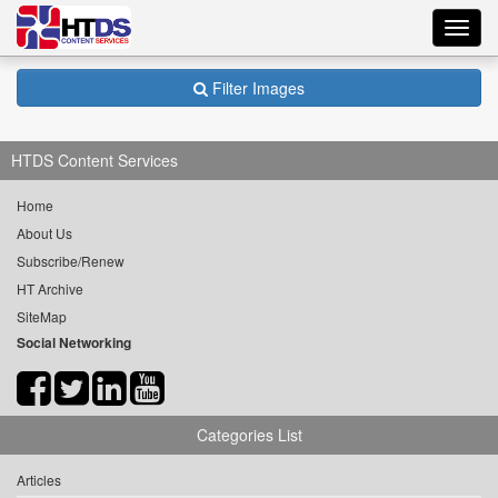
Toggl
navig
Filter Images
HTDS Content Services
Home
About Us
Subscribe/Renew
HT Archive
SiteMap
Social Networking
Categories List
Articles