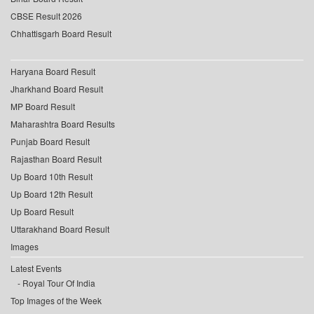
CBSE Result 2026
Chhattisgarh Board Result
Haryana Board Result
Jharkhand Board Result
MP Board Result
Maharashtra Board Results
Punjab Board Result
Rajasthan Board Result
Up Board 10th Result
Up Board 12th Result
Up Board Result
Uttarakhand Board Result
Images
Latest Events
Royal Tour Of India
Top Images of the Week