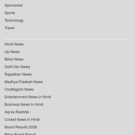
Sponsored
Sports
Technology
Travel
Hindi News
Up News
Bihar News
Delhi Ncr News
Rajasthan News
Madhya Pradesh News
Chattisgarh News
Entertainment News in Hindi
Business News in Hindi
Aaj ka Rashifal
Cricket News in Hindi
Board Results 2026
Bihar Board Result