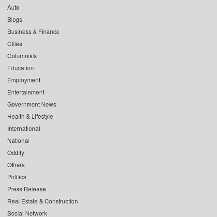
Auto
Blogs
Business & Finance
Cities
Columnists
Education
Employment
Entertainment
Government News
Health & Lifestyle
International
National
Oddity
Others
Politics
Press Release
Real Estate & Construction
Social Network