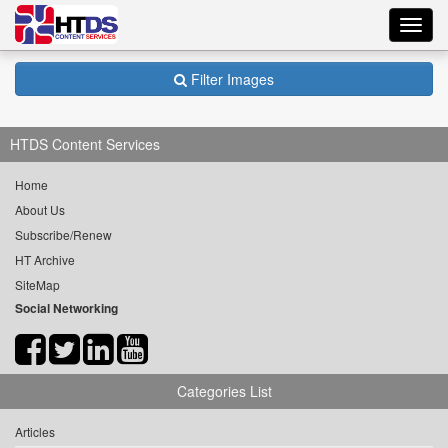
Toggl
navig
Filter Images
HTDS Content Services
Home
About Us
Subscribe/Renew
HT Archive
SiteMap
Social Networking
Categories List
Articles