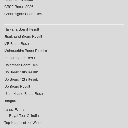
CBSE Result 2026
Chhattisgarh Board Result
Haryana Board Result
Jharkhand Board Result
MP Board Result
Maharashtra Board Results
Punjab Board Result
Rajasthan Board Result
Up Board 10th Result
Up Board 12th Result
Up Board Result
Uttarakhand Board Result
Images
Latest Events
Royal Tour Of India
Top Images of the Week