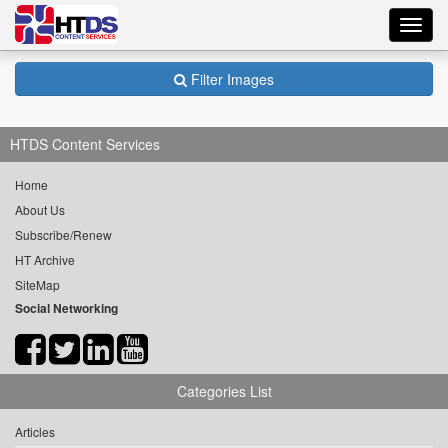
Toggl
navig
Filter Images
HTDS Content Services
Home
About Us
Subscribe/Renew
HT Archive
SiteMap
Social Networking
Categories List
Articles