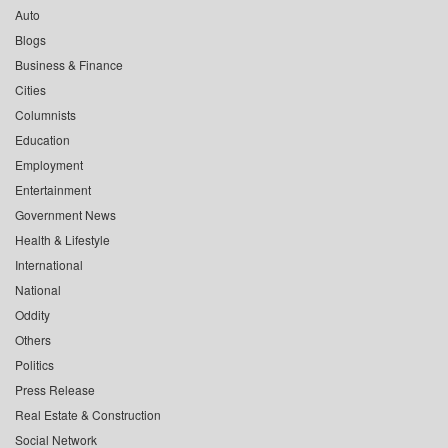
Auto
Blogs
Business & Finance
Cities
Columnists
Education
Employment
Entertainment
Government News
Health & Lifestyle
International
National
Oddity
Others
Politics
Press Release
Real Estate & Construction
Social Network