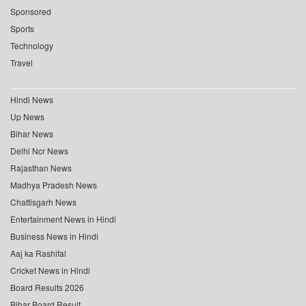
Sponsored
Sports
Technology
Travel
Hindi News
Up News
Bihar News
Delhi Ncr News
Rajasthan News
Madhya Pradesh News
Chattisgarh News
Entertainment News in Hindi
Business News in Hindi
Aaj ka Rashifal
Cricket News in Hindi
Board Results 2026
Bihar Board Result