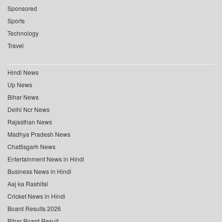
Sponsored
Sports
Technology
Travel
Hindi News
Up News
Bihar News
Delhi Ncr News
Rajasthan News
Madhya Pradesh News
Chattisgarh News
Entertainment News in Hindi
Business News in Hindi
Aaj ka Rashifal
Cricket News in Hindi
Board Results 2026
Bihar Board Result