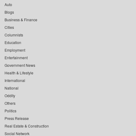
Auto
Blogs
Business & Finance
Cities
Columnists
Education
Employment
Entertainment
Government News
Health & Lifestyle
International
National
Oddity
Others
Politics
Press Release
Real Estate & Construction
Social Network