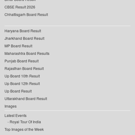
CBSE Result 2026
Chhattisgarh Board Result
Haryana Board Result
Jharkhand Board Result
MP Board Result
Maharashtra Board Results
Punjab Board Result
Rajasthan Board Result
Up Board 10th Result
Up Board 12th Result
Up Board Result
Uttarakhand Board Result
Images
Latest Events
Royal Tour Of India
Top Images of the Week