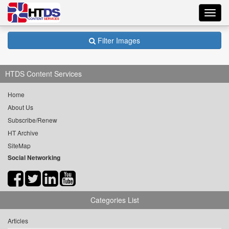
Toggl
navig
Filter Images
HTDS Content Services
Home
About Us
Subscribe/Renew
HT Archive
SiteMap
Social Networking
Categories List
Articles