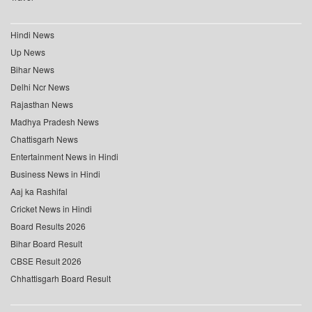
Hindi News
Up News
Bihar News
Delhi Ncr News
Rajasthan News
Madhya Pradesh News
Chattisgarh News
Entertainment News in Hindi
Business News in Hindi
Aaj ka Rashifal
Cricket News in Hindi
Board Results 2026
Bihar Board Result
CBSE Result 2026
Chhattisgarh Board Result