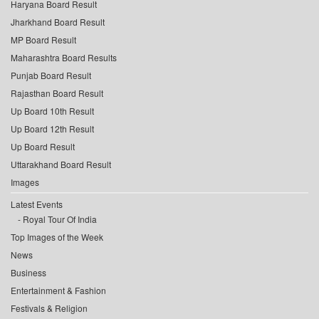
Haryana Board Result
Jharkhand Board Result
MP Board Result
Maharashtra Board Results
Punjab Board Result
Rajasthan Board Result
Up Board 10th Result
Up Board 12th Result
Up Board Result
Uttarakhand Board Result
Images
Latest Events
Royal Tour Of India
Top Images of the Week
News
Business
Entertainment & Fashion
Festivals & Religion