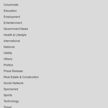
Columnists
Education
Employment
Entertainment
Government News
Health & Lifestyle
International
National
Oddity
Others
Politics
Press Release
Real Estate & Construction
Social Network
Sponsored
Sports
Technology
Travel