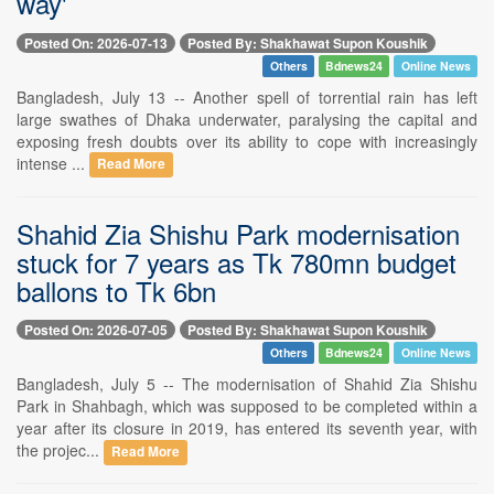
way'
Posted On: 2026-07-13
Posted By: Shakhawat Supon Koushik
Others
Bdnews24
Online News
Bangladesh, July 13 -- Another spell of torrential rain has left
large swathes of Dhaka underwater, paralysing the capital and
exposing fresh doubts over its ability to cope with increasingly
intense ...
Read More
Shahid Zia Shishu Park modernisation
stuck for 7 years as Tk 780mn budget
ballons to Tk 6bn
Posted On: 2026-07-05
Posted By: Shakhawat Supon Koushik
Others
Bdnews24
Online News
Bangladesh, July 5 -- The modernisation of Shahid Zia Shishu
Park in Shahbagh, which was supposed to be completed within a
year after its closure in 2019, has entered its seventh year, with
the projec...
Read More