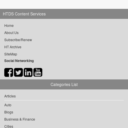
HTDS Content Services
Home
About Us
Subscribe/Renew
HT Archive
SiteMap
Social Networking
Categories List
Articles
Auto
Blogs
Business & Finance
Cities