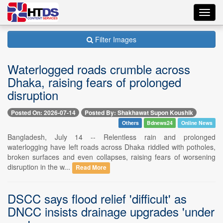
Toggl
navig
Filter Images
Waterlogged roads crumble across
Dhaka, raising fears of prolonged
disruption
Posted On: 2026-07-14
Posted By: Shakhawat Supon Koushik
Others
Bdnews24
Online News
Bangladesh, July 14 -- Relentless rain and prolonged
waterlogging have left roads across Dhaka riddled with potholes,
broken surfaces and even collapses, raising fears of worsening
disruption in the w...
Read More
DSCC says flood relief 'difficult' as
DNCC insists drainage upgrades 'under