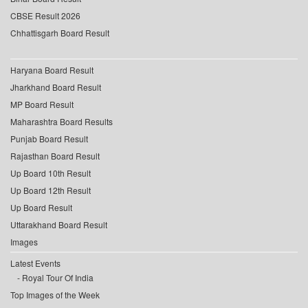
CBSE Result 2026
Chhattisgarh Board Result
Haryana Board Result
Jharkhand Board Result
MP Board Result
Maharashtra Board Results
Punjab Board Result
Rajasthan Board Result
Up Board 10th Result
Up Board 12th Result
Up Board Result
Uttarakhand Board Result
Images
Latest Events
Royal Tour Of India
Top Images of the Week