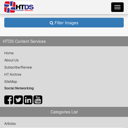
Toggl
navig
Filter Images
HTDS Content Services
Home
About Us
Subscribe/Renew
HT Archive
SiteMap
Social Networking
Categories List
Articles