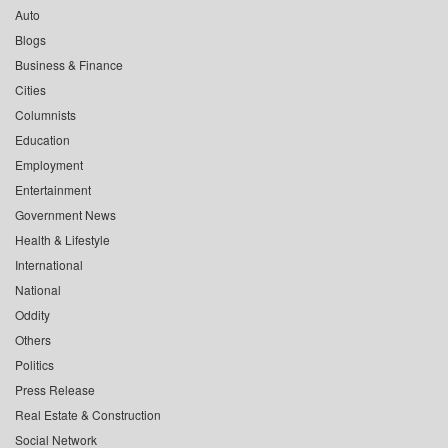
Auto
Blogs
Business & Finance
Cities
Columnists
Education
Employment
Entertainment
Government News
Health & Lifestyle
International
National
Oddity
Others
Politics
Press Release
Real Estate & Construction
Social Network