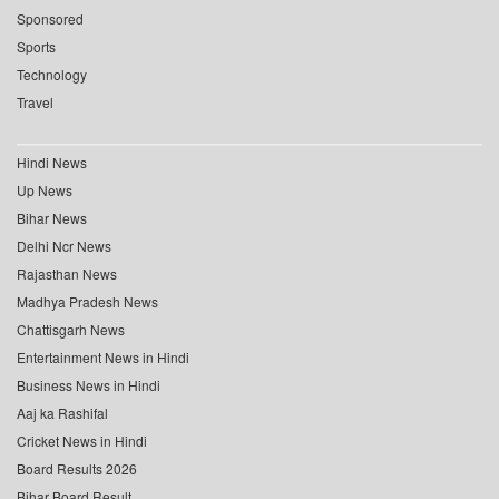
Sponsored
Sports
Technology
Travel
Hindi News
Up News
Bihar News
Delhi Ncr News
Rajasthan News
Madhya Pradesh News
Chattisgarh News
Entertainment News in Hindi
Business News in Hindi
Aaj ka Rashifal
Cricket News in Hindi
Board Results 2026
Bihar Board Result