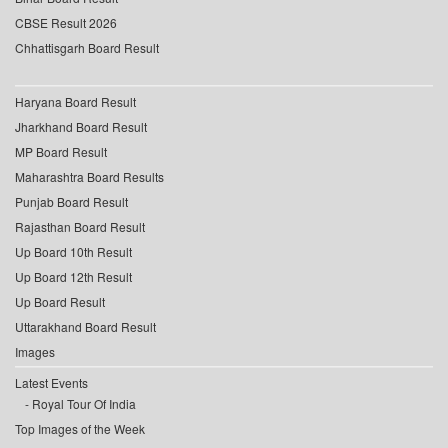
CBSE Result 2026
Chhattisgarh Board Result
Haryana Board Result
Jharkhand Board Result
MP Board Result
Maharashtra Board Results
Punjab Board Result
Rajasthan Board Result
Up Board 10th Result
Up Board 12th Result
Up Board Result
Uttarakhand Board Result
Images
Latest Events
Royal Tour Of India
Top Images of the Week