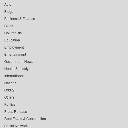
Auto
Blogs
Business & Finance
Cities
Columnists
Education
Employment
Entertainment
Government News
Health & Lifestyle
International
National
Oddity
Others
Politics
Press Release
Real Estate & Construction
Social Network