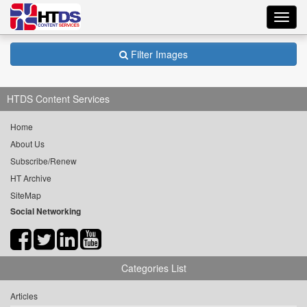
Toggl
navig
Filter Images
HTDS Content Services
Home
About Us
Subscribe/Renew
HT Archive
SiteMap
Social Networking
Categories List
Articles