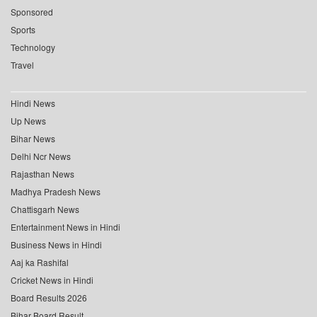
Sponsored
Sports
Technology
Travel
Hindi News
Up News
Bihar News
Delhi Ncr News
Rajasthan News
Madhya Pradesh News
Chattisgarh News
Entertainment News in Hindi
Business News in Hindi
Aaj ka Rashifal
Cricket News in Hindi
Board Results 2026
Bihar Board Result