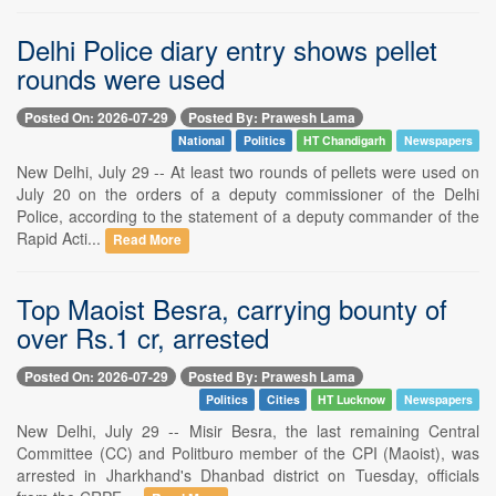
Delhi Police diary entry shows pellet
rounds were used
Posted On: 2026-07-29
Posted By: Prawesh Lama
National
Politics
HT Chandigarh
Newspapers
New Delhi, July 29 -- At least two rounds of pellets were used on
July 20 on the orders of a deputy commissioner of the Delhi
Police, according to the statement of a deputy commander of the
Rapid Acti...
Read More
Top Maoist Besra, carrying bounty of
over Rs.1 cr, arrested
Posted On: 2026-07-29
Posted By: Prawesh Lama
Politics
Cities
HT Lucknow
Newspapers
New Delhi, July 29 -- Misir Besra, the last remaining Central
Committee (CC) and Politburo member of the CPI (Maoist), was
arrested in Jharkhand's Dhanbad district on Tuesday, officials