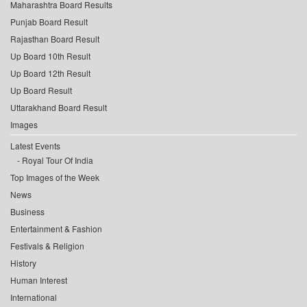
Maharashtra Board Results
Punjab Board Result
Rajasthan Board Result
Up Board 10th Result
Up Board 12th Result
Up Board Result
Uttarakhand Board Result
Images
Latest Events
Royal Tour Of India
Top Images of the Week
News
Business
Entertainment & Fashion
Festivals & Religion
History
Human Interest
International