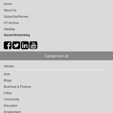
Home
About Us
Subscribe/Renew
HT Archive
SiteMap
Social Networking
Categories List
Articles
Auto
Blogs
Business & Finance
Cities
Columnists
Education
Employment