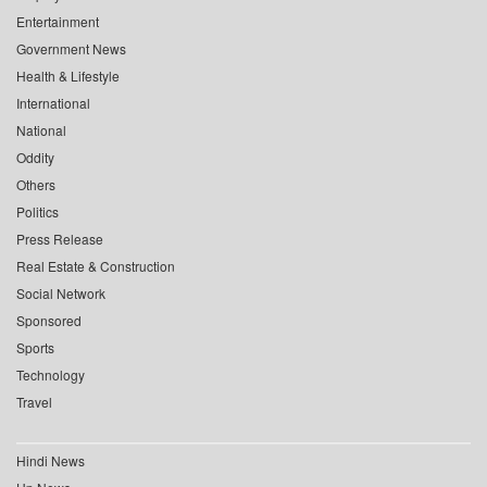
Entertainment
Government News
Health & Lifestyle
International
National
Oddity
Others
Politics
Press Release
Real Estate & Construction
Social Network
Sponsored
Sports
Technology
Travel
Hindi News