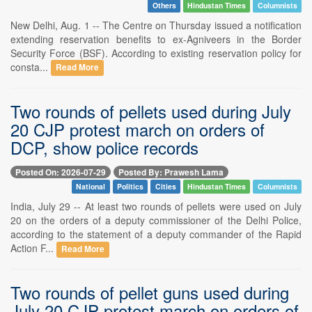
Others
Hindustan Times
Columnists
New Delhi, Aug. 1 -- The Centre on Thursday issued a notification
extending reservation benefits to ex-Agniveers in the Border
Security Force (BSF). According to existing reservation policy for
consta...
Read More
Two rounds of pellets used during July
20 CJP protest march on orders of
DCP, show police records
Posted On: 2026-07-29
Posted By: Prawesh Lama
National
Politics
Cities
Hindustan Times
Columnists
India, July 29 -- At least two rounds of pellets were used on July
20 on the orders of a deputy commissioner of the Delhi Police,
according to the statement of a deputy commander of the Rapid
Action F...
Read More
Two rounds of pellet guns used during
July 20 CJP protest march on orders of