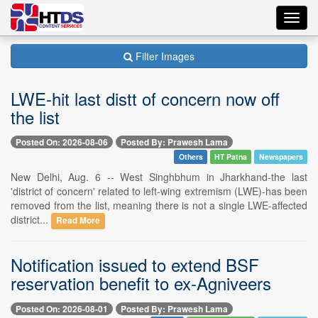
Toggl
navig
Filter Images
LWE-hit last distt of concern now off
the list
Posted On: 2026-08-06
Posted By: Prawesh Lama
Others
HT Patna
Newspapers
New Delhi, Aug. 6 -- West Singhbhum in Jharkhand-the last
'district of concern' related to left-wing extremism (LWE)-has been
removed from the list, meaning there is not a single LWE-affected
district...
Read More
Notification issued to extend BSF
reservation benefit to ex-Agniveers
Posted On: 2026-08-01
Posted By: Prawesh Lama