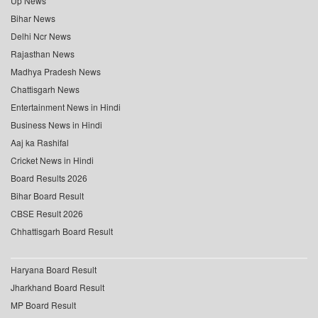
Up News
Bihar News
Delhi Ncr News
Rajasthan News
Madhya Pradesh News
Chattisgarh News
Entertainment News in Hindi
Business News in Hindi
Aaj ka Rashifal
Cricket News in Hindi
Board Results 2026
Bihar Board Result
CBSE Result 2026
Chhattisgarh Board Result
Haryana Board Result
Jharkhand Board Result
MP Board Result