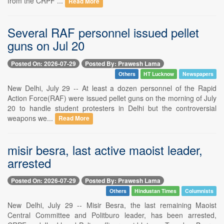
from the CRPF ...
Read More
Several RAF personnel issued pellet
guns on Jul 20
Posted On: 2026-07-29
Posted By: Prawesh Lama
Others
HT Lucknow
Newspapers
New Delhi, July 29 -- At least a dozen personnel of the Rapid
Action Force(RAF) were issued pellet guns on the morning of July
20 to handle student protesters in Delhi but the controversial
weapons we...
Read More
misir besra, last active maoist leader,
arrested
Posted On: 2026-07-29
Posted By: Prawesh Lama
Others
Hindustan Times
Columnists
New Delhi, July 29 -- Misir Besra, the last remaining Maoist
Central Committee and Politburo leader, has been arrested,