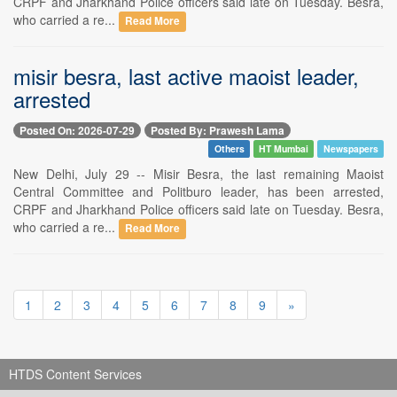
CRPF and Jharkhand Police officers said late on Tuesday. Besra,
who carried a re...
Read More
misir besra, last active maoist leader,
arrested
Posted On: 2026-07-29
Posted By: Prawesh Lama
Others
HT Mumbai
Newspapers
New Delhi, July 29 -- Misir Besra, the last remaining Maoist
Central Committee and Politburo leader, has been arrested,
CRPF and Jharkhand Police officers said late on Tuesday. Besra,
who carried a re...
Read More
1
2
3
4
5
6
7
8
9
»
HTDS Content Services