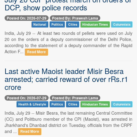
DCP, show police records
Posted On: 2026-07-29
Posted By: Prawesh Lama
National
Politics
Cities
Hindustan Times
Columnists
India, July 29 -- At least two rounds of pellets were used on July
20 on the orders of a deputy commissioner of the Delhi Police,
according to the statement of a deputy commander of the Rapid
Action F...
Read More
Last active Maoist leader Misir Besra
arrested; carried reward of over rRs.r1
crore
Posted On: 2026-07-29
Posted By: Prawesh Lama
Health & Lifestyle
Politics
Cities
Hindustan Times
Columnists
India, July 29 -- Misir Besra, the last remaining Central Committee
(CC) and Politburo member of the CPI (Maoist), was arrested in
Jharkhand's Dhanbad district on Tuesday, officials from the CRPF
and ...
Read More