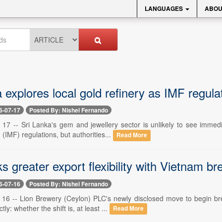
LANGUAGES
ABOU
 explores local gold refinery as IMF regulati
6-07-17
Posted By: Nishel Fernando
y 17 -- Sri Lanka's gem and jewellery sector is unlikely to see immedi
IMF) regulations, but authorities...
Read More
s greater export flexibility with Vietnam br
6-07-16
Posted By: Nishel Fernando
y 16 -- Lion Brewery (Ceylon) PLC's newly disclosed move to begin br
ly: whether the shift is, at least ...
Read More