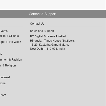
Contact & Support
Contact Us
Events
Sales and Support
l Tour Of India
HT Digital Streams Limited
Hindustan Times House (1st floor),
ages of the Week
18-20, Kasturba Gandhi Marg,
New Delhi – 110 001, India
ss
inment & Fashion
ls & Religion
Interest
tional
utors