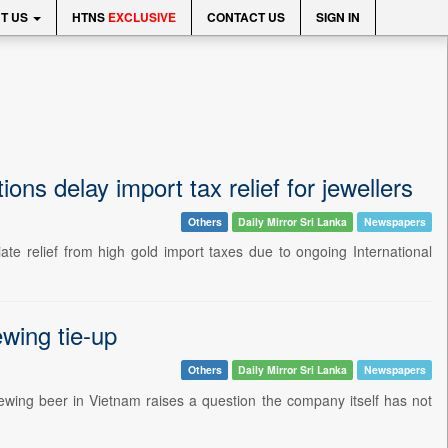
T US
HTNS
EXCLUSIVE
CONTACT US
SIGN IN
ons delay import tax relief for jewellers
Others
Daily Mirror Sri Lanka
Newspapers
ate relief from high gold import taxes due to ongoing International
ewing tie-up
Others
Daily Mirror Sri Lanka
Newspapers
ewing beer in Vietnam raises a question the company itself has not