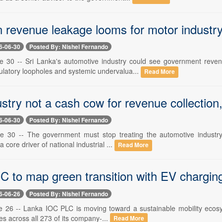
 revenue leakage looms for motor indust
6-06-30
Posted By: Nishel Fernando
e 30 -- Sri Lanka's automotive industry could see government reven
latory loopholes and systemic undervalua...
Read More
ustry not a cash cow for revenue collecti
6-06-30
Posted By: Nishel Fernando
e 30 -- The government must stop treating the automotive industry a
a core driver of national industrial ...
Read More
 to map green transition with EV charging fa
6-06-26
Posted By: Nishel Fernando
e 26 -- Lanka IOC PLC is moving toward a sustainable mobility ecosyst
ies across all 273 of its company-...
Read More