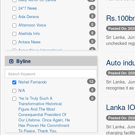
0
Sec
0
24*7 News
0
Solicitation
Rs.100bn
0
Ada Derana
0
Afternoon Voice
Posted On: 202
0
Alwihda Info
Sri Lanka, Jun
0
Antara News
unchecked regu
0
Asian News International
0
Astro Devam
Auto ind
Byline
0
Australian Government News
Posted On: 202
0
Autox
12
Sri Lanka, Jun
Nishel Fernando
0
Bis Research
recognise it as 
0
N/A
0
Bana Africa Gossips
"he Is Truly Such A
0
0
Bana Kenya
Transformative Historical
Lanka IOC
Figure And The Most
0
Bang Gaming
Consequential President Of
0
Bang Showbiz
Posted On: 202
Our Lifetime. Once Again, He
Has Proven His Commitment
0
Bang Tech
Sri Lanka, Jun
To Peace. Thank You,
charging facilit
0
Bangladesh Business News