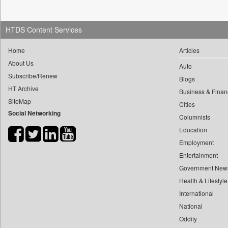
0
yasir Wardad
0
Daily News
0
0
Daily News Sri Lanka
HTDS Content Services
0
​​​​​​​pioneer News Service
0
Daily Times
0
​​​​​​​saif Hasnat
Home
Articles
0
Data Quest
About Us
0
​abhay Khairnar
Auto
0
Dhaka Courier
Subscribe/Renew
0
​dheeraj Bengrut
Blogs
0
Dion Global Solutions Limited
HT Archive
Business & Finan
0
​gayatri Vajpeyee
0
Down To Earth
SiteMap
Cities
0
​ht Correspondent
0
Ekantipur.com
Social Networking
Columnists
0
​kimaya Boralkar
0
Early Times
Education
0
​nadeem Inamdar
0
Energy Bangla
Employment
0
​shrinivas Deshpande
0
Entertainment
Entertainment Digest
0
​siddharth Gadkari
Government New
0
Express Business
0
​vicky Pathare
Health & Lifestyle
0
Frontline
0
‎halima Majidi
International
0
Foodtechbiz
National
0
'"
0
Frontpage Africa
Oddity
0
'moelo Motsiri
0
Gaadikey