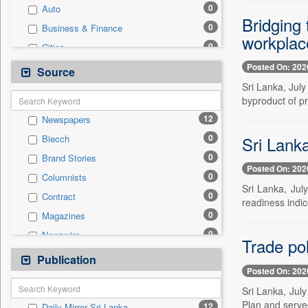
0
Auto
Bridging
0
Business & Finance
workplace
0
Cities
0
Education
Posted On: 202
Source
0
Employment
Sri Lanka, July
byproduct of pr
0
Entertainment
12
Newspapers
0
General News
0
Sri Lanka
Biecch
0
Government News
0
Brand Stories
0
Health & Lifestyle
Posted On: 202
0
Columnists
0
National
Sri Lanka, July
0
Contract
0
Politics
readiness indic
0
Magazines
0
Press Release
0
Newswire
0
Real Estate & Construction
Trade pol
0
Online News
Publication
0
Technology
Posted On: 202
0
Patentwipo
Sri Lanka, Jul
0
Press Release
Plan and serve
12
Daily Mirror Sri Lanka