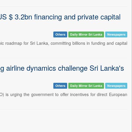
S $ 3.2bn financing and private capital
Others
Daily Mirror Sri Lanka
Newspapers
roadmap for Sri Lanka, committing billions in funding and capital
ng airline dynamics challenge Sri Lanka's
Others
Daily Mirror Sri Lanka
Newspapers
) is urging the government to offer incentives for direct European