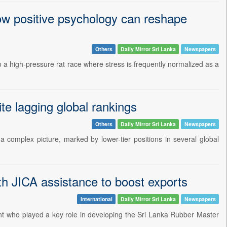
ow positive psychology can reshape
Others
Daily Mirror Sri Lanka
Newspapers
o a high-pressure rat race where stress is frequently normalized as a
te lagging global rankings
Others
Daily Mirror Sri Lanka
Newspapers
s a complex picture, marked by lower-tier positions in several global
ith JICA assistance to boost exports
International
Daily Mirror Sri Lanka
Newspapers
t who played a key role in developing the Sri Lanka Rubber Master