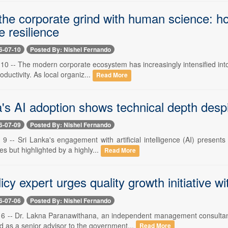
 the corporate grind with human science: h
 resilience
6-07-10
Posted By: Nishel Fernando
 10 -- The modern corporate ecosystem has increasingly intensified int
oductivity. As local organiz...
Read More
's AI adoption shows technical depth despi
6-07-09
Posted By: Nishel Fernando
 9 -- Sri Lanka's engagement with artificial intelligence (AI) present
es but highlighted by a highly...
Read More
icy expert urges quality growth initiative w
6-07-06
Posted By: Nishel Fernando
y 6 -- Dr. Lakna Paranawithana, an independent management consultan
d as a senior advisor to the government...
Read More