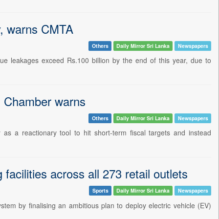
ry, warns CMTA
Others
Daily Mirror Sri Lanka
Newspapers
ue leakages exceed Rs.100 billion by the end of this year, due to
on, Chamber warns
Others
Daily Mirror Sri Lanka
Newspapers
s a reactionary tool to hit short-term fiscal targets and instead
cilities across all 273 retail outlets
Sports
Daily Mirror Sri Lanka
Newspapers
em by finalising an ambitious plan to deploy electric vehicle (EV)