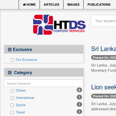
HOME
ARTICLES
IMAGES
PUBLICATIONS
Sri Lanka
Exclusive
Posted On: 202
Our Exclusive
Sri Lanka, Jul
Monetary Fund (
Category
Lion seek
9
Others
Posted On: 202
1
International
Sri Lanka, Jul
1
Sports
addressed direct
1
Travel