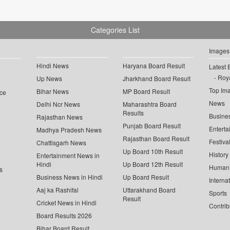
Categories List
Images
Hindi News
Haryana Board Result
Latest 
Roya
Up News
Jharkhand Board Result
Top Im
Bihar News
MP Board Result
ce
News
Delhi Ncr News
Maharashtra Board
Results
Busine
Rajasthan News
Punjab Board Result
Enterta
Madhya Pradesh News
Rajasthan Board Result
Festiva
Chattisgarh News
Up Board 10th Result
History
Entertainment News in
Hindi
Up Board 12th Result
Human 
s
Business News in Hindi
Up Board Result
Interna
Aaj ka Rashifal
Uttarakhand Board
Sports
Result
Cricket News in Hindi
Contrib
Board Results 2026
Bihar Board Result