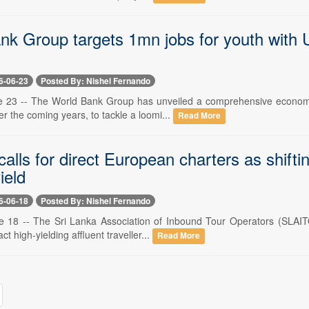
k Group targets 1mn jobs for youth with U
6-06-23
Posted By: Nishel Fernando
e 23 -- The World Bank Group has unveiled a comprehensive economic 
er the coming years, to tackle a loomi...
Read More
calls for direct European charters as shifti
ield
6-06-18
Posted By: Nishel Fernando
e 18 -- The Sri Lanka Association of Inbound Tour Operators (SLAITO
act high-yielding affluent traveller...
Read More