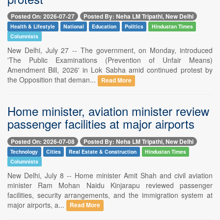
Posted On: 2026-07-27
Posted By: Neha LM Tripathi, New Delhi
Health & Lifestyle
National
Education
Politics
Hindustan Times
Columnists
New Delhi, July 27 -- The government, on Monday, introduced
'The Public Examinations (Prevention of Unfair Means)
Amendment Bill, 2026' in Lok Sabha amid continued protest by
the Opposition that deman...
Read More
Home minister, aviation minister review
passenger facilities at major airports
Posted On: 2026-07-08
Posted By: Neha LM Tripathi, New Delhi
Technology
Cities
Real Estate & Construction
Hindustan Times
Columnists
New Delhi, July 8 -- Home minister Amit Shah and civil aviation
minister Ram Mohan Naidu Kinjarapu reviewed passenger
facilities, security arrangements, and the immigration system at
major airports, a...
Read More