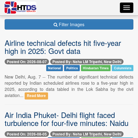
Toggl
navig
Filter Images
Airline technical defects hit five-year
high in 2025: Govt data
Posted On: 2026-08-07
Posted By: Neha LM Tripathi, New Delhi
National
Politics
Hindustan Times
Columnists
New Delhi, Aug. 7 -- The number of significant technical defects
reported by Indian scheduled airlines rose to a five-year high in
2025, according to data tabled in the Lok Sabha by the civil
aviation...
Read More
Air India Phuket- Delhi flight faced
turbulence for four-five minutes: Naidu
Posted On: 2026-08-05
Posted By: Neha LM Tripathi, New Delhi