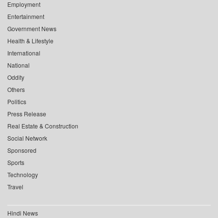
Employment
Entertainment
Government News
Health & Lifestyle
International
National
Oddity
Others
Politics
Press Release
Real Estate & Construction
Social Network
Sponsored
Sports
Technology
Travel
Hindi News