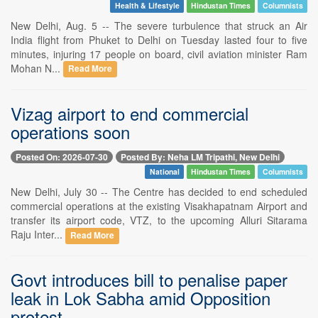
Health & Lifestyle
Hindustan Times
Columnists
New Delhi, Aug. 5 -- The severe turbulence that struck an Air
India flight from Phuket to Delhi on Tuesday lasted four to five
minutes, injuring 17 people on board, civil aviation minister Ram
Mohan N...
Read More
Vizag airport to end commercial
operations soon
Posted On: 2026-07-30
Posted By: Neha LM Tripathi, New Delhi
National
Hindustan Times
Columnists
New Delhi, July 30 -- The Centre has decided to end scheduled
commercial operations at the existing Visakhapatnam Airport and
transfer its airport code, VTZ, to the upcoming Alluri Sitarama
Raju Inter...
Read More
Govt introduces bill to penalise paper
leak in Lok Sabha amid Opposition
protest