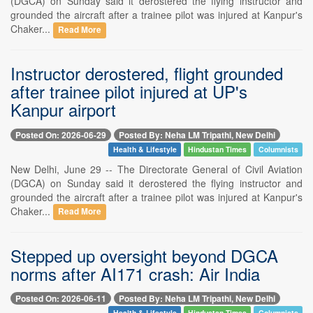
(DGCA) on Sunday said it derostered the flying instructor and
grounded the aircraft after a trainee pilot was injured at Kanpur's
Chaker...
Read More
Instructor derostered, flight grounded
after trainee pilot injured at UP's
Kanpur airport
Posted On: 2026-06-29
Posted By: Neha LM Tripathi, New Delhi
Health & Lifestyle
Hindustan Times
Columnists
New Delhi, June 29 -- The Directorate General of Civil Aviation
(DGCA) on Sunday said it derostered the flying instructor and
grounded the aircraft after a trainee pilot was injured at Kanpur's
Chaker...
Read More
Stepped up oversight beyond DGCA
norms after AI171 crash: Air India
Posted On: 2026-06-11
Posted By: Neha LM Tripathi, New Delhi
Health & Lifestyle
Hindustan Times
Columnists