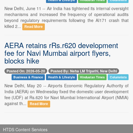
New Delhi, June 11 -- Air India has tightened its internal oversight
mechanisms and increased the frequency of operational audits
beyond regulatory requirements following the AI171 crash that
killed 2...
Read More
AERA retains rRs.r620 development
fee for Navi Mumbai airport flyers,
blocks hike
Posted On: 2026-05-20
Posted By: Neha LM Tripathi, New Delhi
Business & Finance
Health & Lifestyle
Hindustan Times
Columnists
New Delhi, May 20 -- Airports Economic Regulatory Authority of
India (AERA) on Wednesday fixed the domestic user development
fee (UDF) at Rs.620 for Navi Mumbai International Airport (NMIA)
against th...
Read More
HTDS Content Services