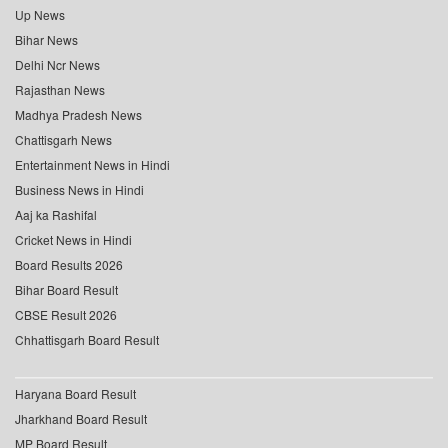
Up News
Bihar News
Delhi Ncr News
Rajasthan News
Madhya Pradesh News
Chattisgarh News
Entertainment News in Hindi
Business News in Hindi
Aaj ka Rashifal
Cricket News in Hindi
Board Results 2026
Bihar Board Result
CBSE Result 2026
Chhattisgarh Board Result
Haryana Board Result
Jharkhand Board Result
MP Board Result