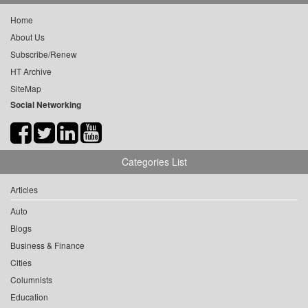
Home
About Us
Subscribe/Renew
HT Archive
SiteMap
Social Networking
Categories List
Articles
Auto
Blogs
Business & Finance
Cities
Columnists
Education