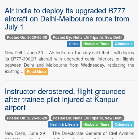
Air India to deploy its upgraded B777
aircraft on Delhi-Melbourne route from
July 1
Posted On: 2026-06-30
Posted By: Neha LM Tripathi, New Delhi
Cities
Hindustan Times
Columnists
New Delhi, June 30 -- Air India, on Tuesday said that it will deploy
its B777-300ER aircraft with upgraded cabin interiors on flights
between Delhi and Melbourne from Wednesday, replacing the
existing...
Read More
Instructor derostered, flight grounded
after trainee pilot injured at Kanpur
airport
Posted On: 2026-06-29
Posted By: Neha LM Tripathi, New Delhi
Health & Lifestyle
Hindustan Times
Columnists
New Delhi, June 29 -- The Directorate General of Civil Aviation