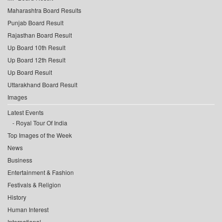
Maharashtra Board Results
Punjab Board Result
Rajasthan Board Result
Up Board 10th Result
Up Board 12th Result
Up Board Result
Uttarakhand Board Result
Images
Latest Events
Royal Tour Of India
Top Images of the Week
News
Business
Entertainment & Fashion
Festivals & Religion
History
Human Interest
International