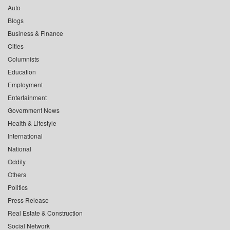
Auto
Blogs
Business & Finance
Cities
Columnists
Education
Employment
Entertainment
Government News
Health & Lifestyle
International
National
Oddity
Others
Politics
Press Release
Real Estate & Construction
Social Network