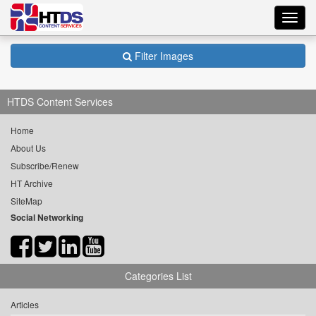
Toggl
navig
Filter Images
HTDS Content Services
Home
About Us
Subscribe/Renew
HT Archive
SiteMap
Social Networking
Categories List
Articles