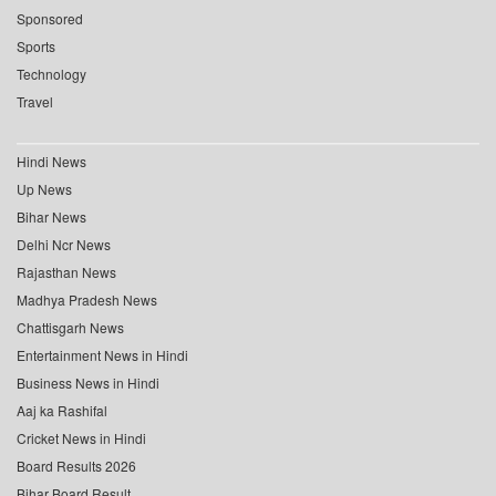
Sponsored
Sports
Technology
Travel
Hindi News
Up News
Bihar News
Delhi Ncr News
Rajasthan News
Madhya Pradesh News
Chattisgarh News
Entertainment News in Hindi
Business News in Hindi
Aaj ka Rashifal
Cricket News in Hindi
Board Results 2026
Bihar Board Result