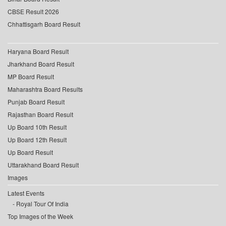
CBSE Result 2026
Chhattisgarh Board Result
Haryana Board Result
Jharkhand Board Result
MP Board Result
Maharashtra Board Results
Punjab Board Result
Rajasthan Board Result
Up Board 10th Result
Up Board 12th Result
Up Board Result
Uttarakhand Board Result
Images
Latest Events
Royal Tour Of India
Top Images of the Week