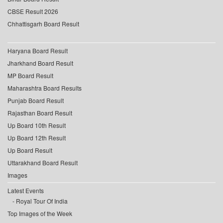
CBSE Result 2026
Chhattisgarh Board Result
Haryana Board Result
Jharkhand Board Result
MP Board Result
Maharashtra Board Results
Punjab Board Result
Rajasthan Board Result
Up Board 10th Result
Up Board 12th Result
Up Board Result
Uttarakhand Board Result
Images
Latest Events
Royal Tour Of India
Top Images of the Week