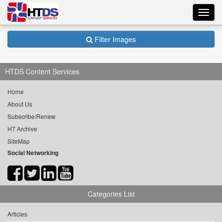
Toggl
navig
Filter Images
HTDS Content Services
Home
About Us
Subscribe/Renew
HT Archive
SiteMap
Social Networking
Categories List
Articles