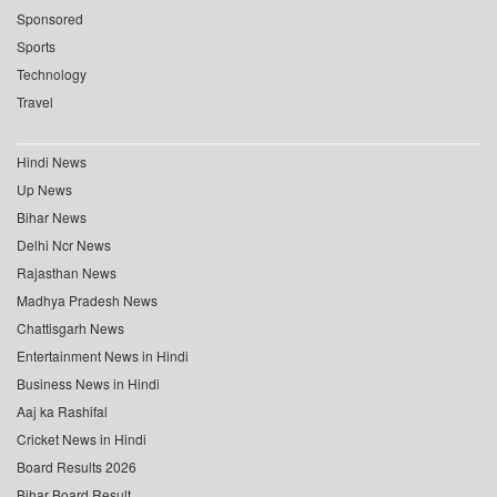
Sponsored
Sports
Technology
Travel
Hindi News
Up News
Bihar News
Delhi Ncr News
Rajasthan News
Madhya Pradesh News
Chattisgarh News
Entertainment News in Hindi
Business News in Hindi
Aaj ka Rashifal
Cricket News in Hindi
Board Results 2026
Bihar Board Result