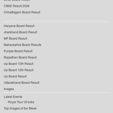
CBSE Result 2026
Chhattisgarh Board Result
Haryana Board Result
Jharkhand Board Result
MP Board Result
Maharashtra Board Results
Punjab Board Result
Rajasthan Board Result
Up Board 10th Result
Up Board 12th Result
Up Board Result
Uttarakhand Board Result
Images
Latest Events
Royal Tour Of India
Top Images of the Week