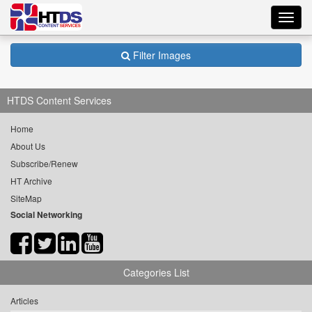
Toggl
navig
Filter Images
HTDS Content Services
Home
About Us
Subscribe/Renew
HT Archive
SiteMap
Social Networking
Categories List
Articles