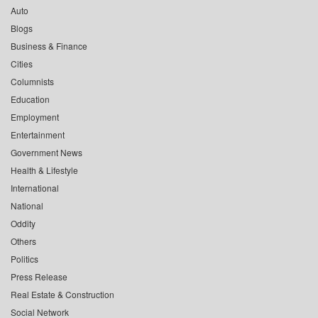
Auto
Blogs
Business & Finance
Cities
Columnists
Education
Employment
Entertainment
Government News
Health & Lifestyle
International
National
Oddity
Others
Politics
Press Release
Real Estate & Construction
Social Network