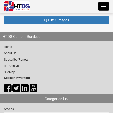
Toggl
navig
Filter Images
HTDS Content Services
Home
About Us
Subscribe/Renew
HT Archive
SiteMap
Social Networking
Categories List
Articles