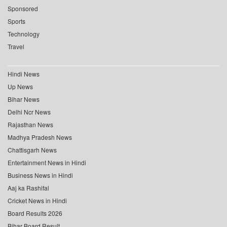
Sponsored
Sports
Technology
Travel
Hindi News
Up News
Bihar News
Delhi Ncr News
Rajasthan News
Madhya Pradesh News
Chattisgarh News
Entertainment News in Hindi
Business News in Hindi
Aaj ka Rashifal
Cricket News in Hindi
Board Results 2026
Bihar Board Result