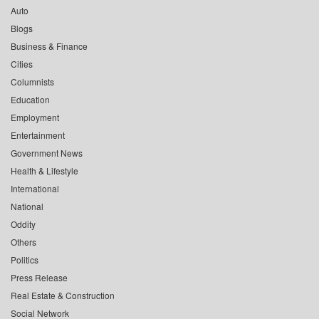
Auto
Blogs
Business & Finance
Cities
Columnists
Education
Employment
Entertainment
Government News
Health & Lifestyle
International
National
Oddity
Others
Politics
Press Release
Real Estate & Construction
Social Network