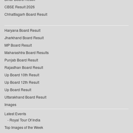
CBSE Result 2026
Chhattisgarh Board Result
Haryana Board Result
Jharkhand Board Result
MP Board Result
Maharashtra Board Results
Punjab Board Result
Rajasthan Board Result
Up Board 10th Result
Up Board 12th Result
Up Board Result
Uttarakhand Board Result
Images
Latest Events
Royal Tour Of India
Top Images of the Week