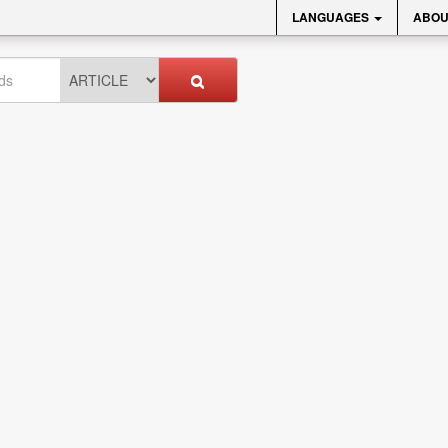
LANGUAGES
ABOU