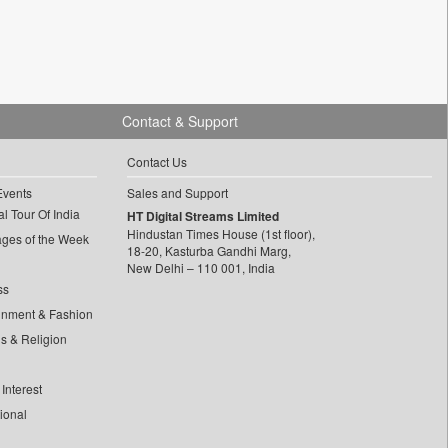
Contact & Support
Contact Us
Events
Sales and Support
l Tour Of India
HT Digital Streams Limited
Hindustan Times House (1st floor),
ages of the Week
18-20, Kasturba Gandhi Marg,
New Delhi – 110 001, India
ss
inment & Fashion
ls & Religion
Interest
tional