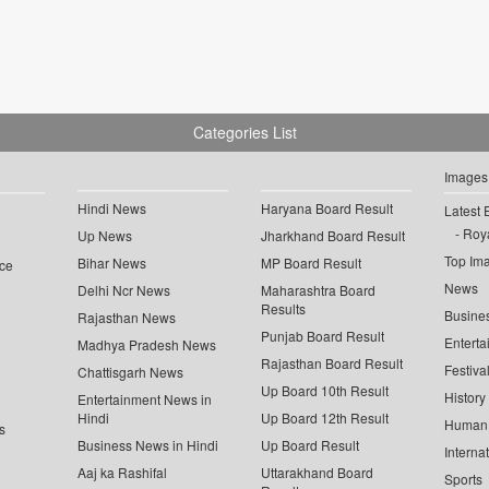
Categories List
Images
Hindi News
Haryana Board Result
Latest 
Roya
Up News
Jharkhand Board Result
Top Im
Bihar News
MP Board Result
ce
News
Delhi Ncr News
Maharashtra Board
Results
Busine
Rajasthan News
Punjab Board Result
Enterta
Madhya Pradesh News
Rajasthan Board Result
Festiva
Chattisgarh News
Up Board 10th Result
History
Entertainment News in
Hindi
Up Board 12th Result
Human 
s
Business News in Hindi
Up Board Result
Interna
Aaj ka Rashifal
Uttarakhand Board
Sports