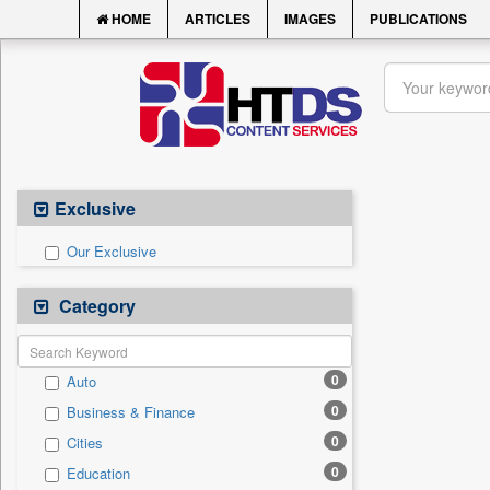
HOME
ARTICLES
IMAGES
PUBLICATIONS
Exclusive
Our Exclusive
Category
0
Auto
0
Business & Finance
0
Cities
0
Education