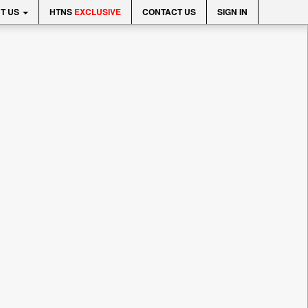
T US
HTNS
EXCLUSIVE
CONTACT US
SIGN IN