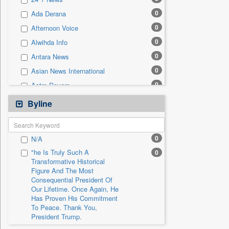
0
Sec
0
Ada Derana
0
Solicitation
0
Afternoon Voice
0
Alwihda Info
0
Antara News
0
Asian News International
0
Astro Devam
0
Australian Government News
Byline
0
Autox
0
Bis Research
0
N/A
0
Bana Africa Gossips
"he Is Truly Such A
0
0
Bana Kenya
Transformative Historical
Figure And The Most
0
Bang Gaming
Consequential President Of
0
Bang Showbiz
Our Lifetime. Once Again, He
Has Proven His Commitment
0
Bang Tech
To Peace. Thank You,
0
Bangladesh Business News
President Trump.
0
Bdnews24
"i Definetly Want To Improve