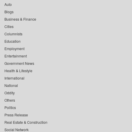
Auto
Blogs
Business & Finance
Cities
Columnists
Education
Employment
Entertainment
Government News
Health & Lifestyle
International
National
Oddity
Others
Politics
Press Release
Real Estate & Construction
Social Network