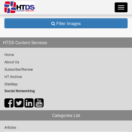
Toggl
navig
Filter Images
HTDS Content Services
Home
About Us
Subscribe/Renew
HT Archive
SiteMap
Social Networking
Categories List
Articles