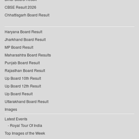
CBSE Result 2026
Chhattisgarh Board Result
Haryana Board Result
Jharkhand Board Result
MP Board Result
Maharashtra Board Results
Punjab Board Result
Rajasthan Board Result
Up Board 10th Result
Up Board 12th Result
Up Board Result
Uttarakhand Board Result
Images
Latest Events
Royal Tour Of India
Top Images of the Week