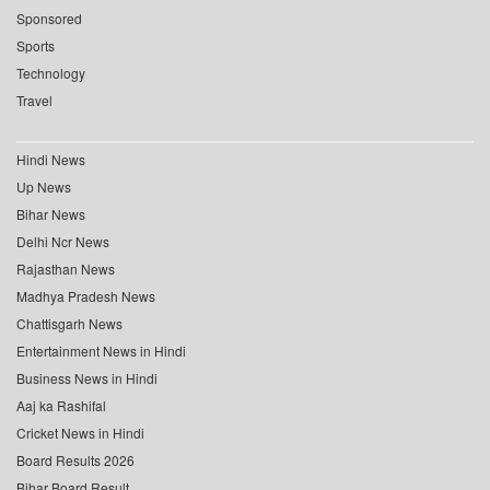
Sponsored
Sports
Technology
Travel
Hindi News
Up News
Bihar News
Delhi Ncr News
Rajasthan News
Madhya Pradesh News
Chattisgarh News
Entertainment News in Hindi
Business News in Hindi
Aaj ka Rashifal
Cricket News in Hindi
Board Results 2026
Bihar Board Result