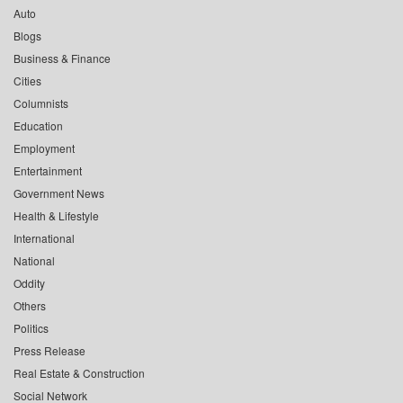
Auto
Blogs
Business & Finance
Cities
Columnists
Education
Employment
Entertainment
Government News
Health & Lifestyle
International
National
Oddity
Others
Politics
Press Release
Real Estate & Construction
Social Network