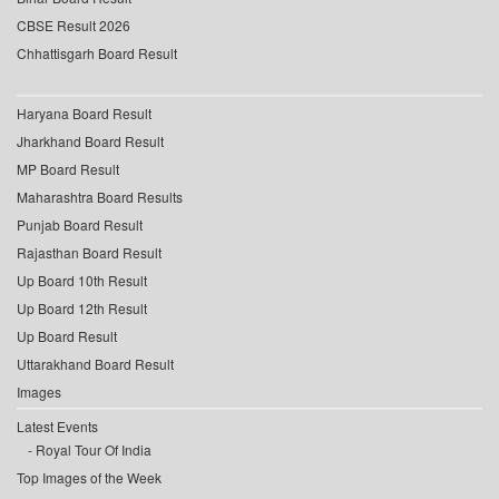
CBSE Result 2026
Chhattisgarh Board Result
Haryana Board Result
Jharkhand Board Result
MP Board Result
Maharashtra Board Results
Punjab Board Result
Rajasthan Board Result
Up Board 10th Result
Up Board 12th Result
Up Board Result
Uttarakhand Board Result
Images
Latest Events
Royal Tour Of India
Top Images of the Week