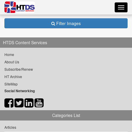
Toggl
navig
Filter Images
HTDS Content Services
Home
About Us
Subscribe/Renew
HT Archive
SiteMap
Social Networking
Categories List
Articles