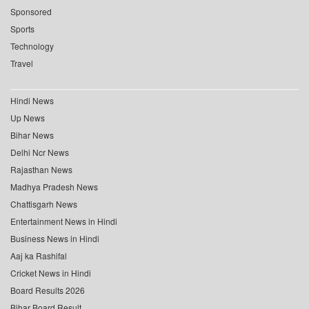
Sponsored
Sports
Technology
Travel
Hindi News
Up News
Bihar News
Delhi Ncr News
Rajasthan News
Madhya Pradesh News
Chattisgarh News
Entertainment News in Hindi
Business News in Hindi
Aaj ka Rashifal
Cricket News in Hindi
Board Results 2026
Bihar Board Result