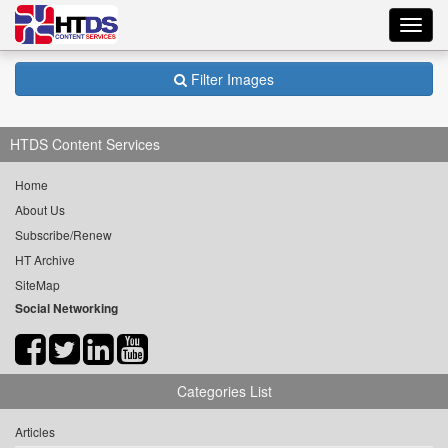
Toggl
navig
Filter Images
HTDS Content Services
Home
About Us
Subscribe/Renew
HT Archive
SiteMap
Social Networking
Categories List
Articles