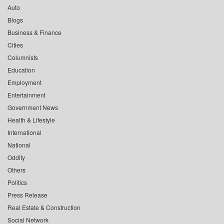
Auto
Blogs
Business & Finance
Cities
Columnists
Education
Employment
Entertainment
Government News
Health & Lifestyle
International
National
Oddity
Others
Politics
Press Release
Real Estate & Construction
Social Network