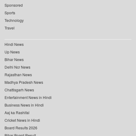
Sponsored
Sports
Technology
Travel
Hindi News
Up News
Bihar News
Delhi Ncr News
Rajasthan News
Madhya Pradesh News
Chattisgarh News
Entertainment News in Hindi
Business News in Hindi
Aaj ka Rashifal
Cricket News in Hindi
Board Results 2026
Bihar Board Result