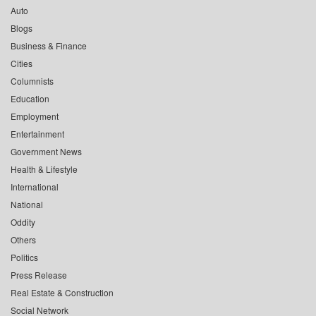
Auto
Blogs
Business & Finance
Cities
Columnists
Education
Employment
Entertainment
Government News
Health & Lifestyle
International
National
Oddity
Others
Politics
Press Release
Real Estate & Construction
Social Network