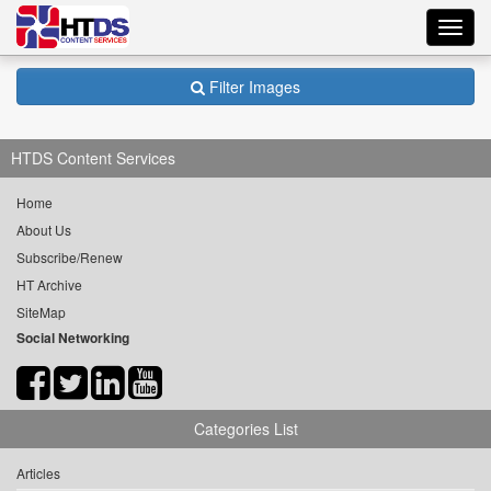
Toggl
navig
Filter Images
HTDS Content Services
Home
About Us
Subscribe/Renew
HT Archive
SiteMap
Social Networking
Categories List
Articles