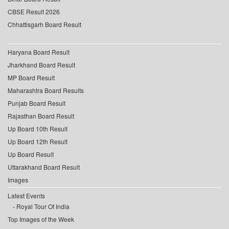
CBSE Result 2026
Chhattisgarh Board Result
Haryana Board Result
Jharkhand Board Result
MP Board Result
Maharashtra Board Results
Punjab Board Result
Rajasthan Board Result
Up Board 10th Result
Up Board 12th Result
Up Board Result
Uttarakhand Board Result
Images
Latest Events
Royal Tour Of India
Top Images of the Week