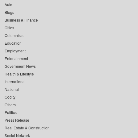
Auto
Blogs
Business & Finance
Cities
Columnists
Education
Employment
Entertainment
Government News
Health & Lifestyle
International
National
Oddity
Others
Politics
Press Release
Real Estate & Construction
Social Network