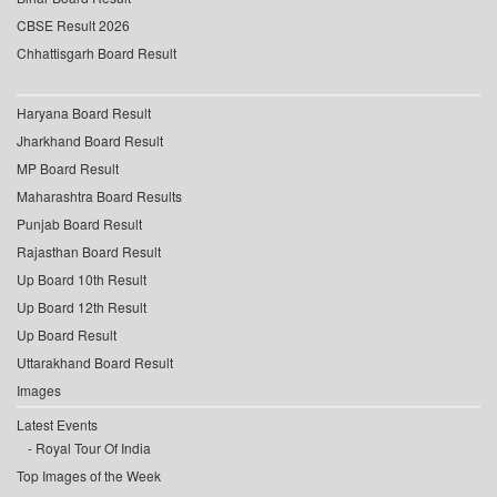
CBSE Result 2026
Chhattisgarh Board Result
Haryana Board Result
Jharkhand Board Result
MP Board Result
Maharashtra Board Results
Punjab Board Result
Rajasthan Board Result
Up Board 10th Result
Up Board 12th Result
Up Board Result
Uttarakhand Board Result
Images
Latest Events
Royal Tour Of India
Top Images of the Week