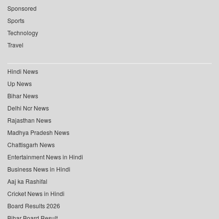
Sponsored
Sports
Technology
Travel
Hindi News
Up News
Bihar News
Delhi Ncr News
Rajasthan News
Madhya Pradesh News
Chattisgarh News
Entertainment News in Hindi
Business News in Hindi
Aaj ka Rashifal
Cricket News in Hindi
Board Results 2026
Bihar Board Result