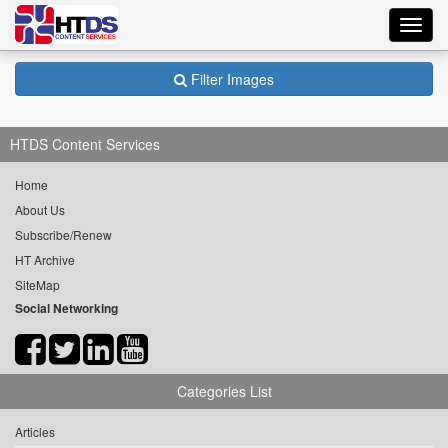
Toggl
navig
Filter Images
HTDS Content Services
Home
About Us
Subscribe/Renew
HT Archive
SiteMap
Social Networking
Categories List
Articles