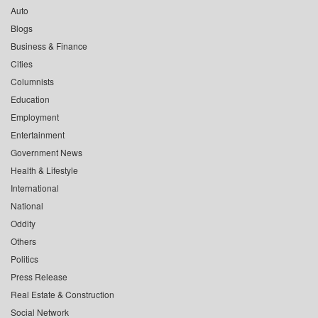
Auto
Blogs
Business & Finance
Cities
Columnists
Education
Employment
Entertainment
Government News
Health & Lifestyle
International
National
Oddity
Others
Politics
Press Release
Real Estate & Construction
Social Network