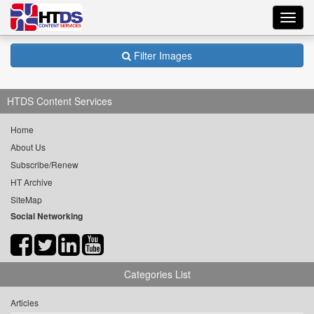
Toggl
navig
Filter Images
HTDS Content Services
Home
About Us
Subscribe/Renew
HT Archive
SiteMap
Social Networking
Categories List
Articles