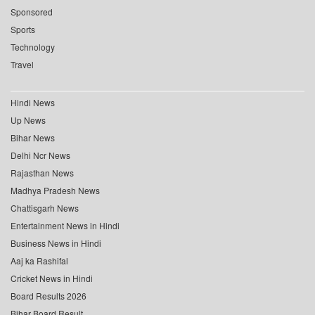
Sponsored
Sports
Technology
Travel
Hindi News
Up News
Bihar News
Delhi Ncr News
Rajasthan News
Madhya Pradesh News
Chattisgarh News
Entertainment News in Hindi
Business News in Hindi
Aaj ka Rashifal
Cricket News in Hindi
Board Results 2026
Bihar Board Result