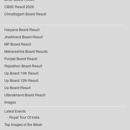
CBSE Result 2026
Chhattisgarh Board Result
Haryana Board Result
Jharkhand Board Result
MP Board Result
Maharashtra Board Results
Punjab Board Result
Rajasthan Board Result
Up Board 10th Result
Up Board 12th Result
Up Board Result
Uttarakhand Board Result
Images
Latest Events
Royal Tour Of India
Top Images of the Week