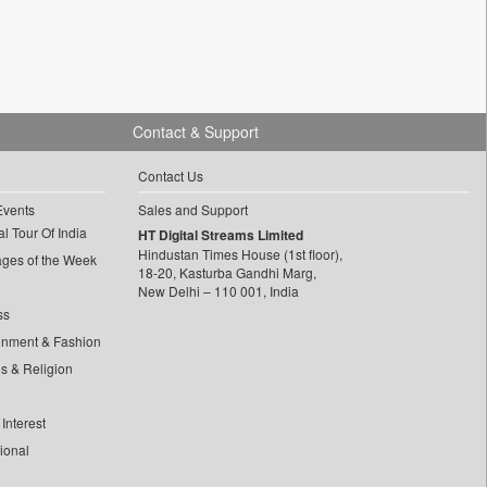
Contact & Support
Contact Us
Events
Sales and Support
l Tour Of India
HT Digital Streams Limited
Hindustan Times House (1st floor),
ages of the Week
18-20, Kasturba Gandhi Marg,
New Delhi – 110 001, India
ss
inment & Fashion
ls & Religion
Interest
tional