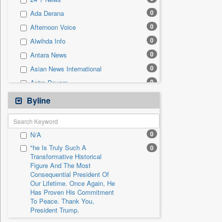
0
Sec
0
Ada Derana
0
Solicitation
0
Afternoon Voice
0
Alwihda Info
0
Antara News
0
Asian News International
0
Astro Devam
0
Australian Government News
Byline
0
Autox
0
Bis Research
0
N/A
0
Bana Africa Gossips
"he Is Truly Such A
0
0
Bana Kenya
Transformative Historical
Figure And The Most
0
Bang Gaming
Consequential President Of
0
Bang Showbiz
Our Lifetime. Once Again, He
Has Proven His Commitment
0
Bang Tech
To Peace. Thank You,
0
Bangladesh Business News
President Trump.
0
Bdnews24
"i Definetly Want To Improve