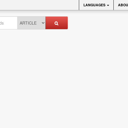
LANGUAGES
ABOU