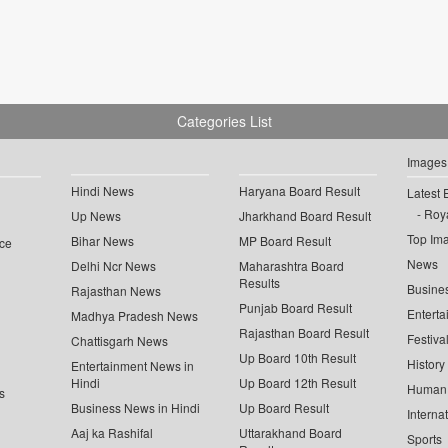
Categories List
Images
Hindi News
Haryana Board Result
Latest 
Roya
Up News
Jharkhand Board Result
Top Im
Bihar News
MP Board Result
ce
News
Delhi Ncr News
Maharashtra Board
Results
Busine
Rajasthan News
Punjab Board Result
Enterta
Madhya Pradesh News
Rajasthan Board Result
Festiva
Chattisgarh News
Up Board 10th Result
History
Entertainment News in
Hindi
Up Board 12th Result
Human 
s
Business News in Hindi
Up Board Result
Interna
Aaj ka Rashifal
Uttarakhand Board
Sports