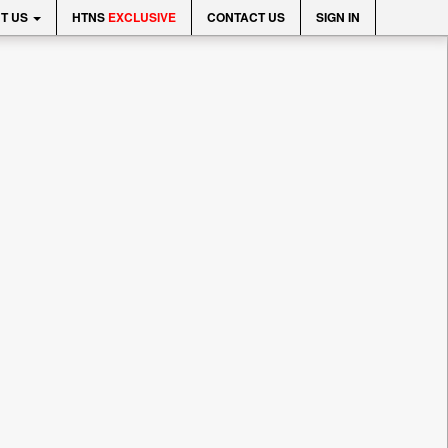
T US
HTNS
EXCLUSIVE
CONTACT US
SIGN IN