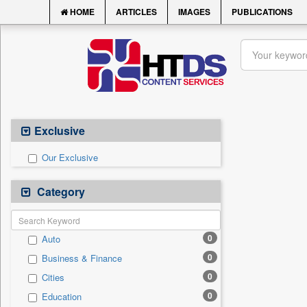
HOME
ARTICLES
IMAGES
PUBLICATIONS
Exclusive
Our Exclusive
Category
0
Auto
0
Business & Finance
0
Cities
0
Education