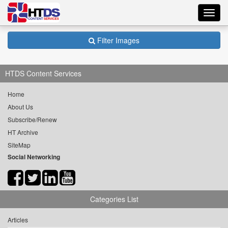
Toggl
navig
Filter Images
HTDS Content Services
Home
About Us
Subscribe/Renew
HT Archive
SiteMap
Social Networking
Categories List
Articles