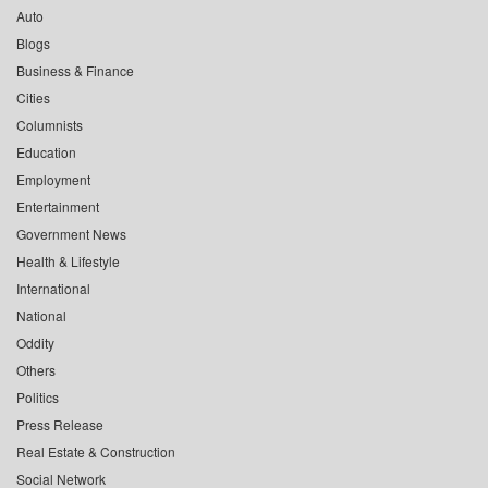
Auto
Blogs
Business & Finance
Cities
Columnists
Education
Employment
Entertainment
Government News
Health & Lifestyle
International
National
Oddity
Others
Politics
Press Release
Real Estate & Construction
Social Network