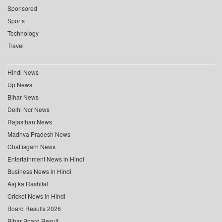
Sponsored
Sports
Technology
Travel
Hindi News
Up News
Bihar News
Delhi Ncr News
Rajasthan News
Madhya Pradesh News
Chattisgarh News
Entertainment News in Hindi
Business News in Hindi
Aaj ka Rashifal
Cricket News in Hindi
Board Results 2026
Bihar Board Result