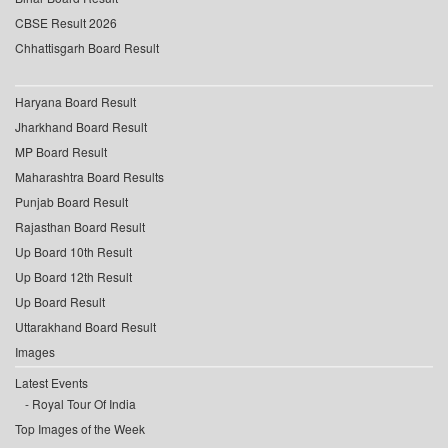
CBSE Result 2026
Chhattisgarh Board Result
Haryana Board Result
Jharkhand Board Result
MP Board Result
Maharashtra Board Results
Punjab Board Result
Rajasthan Board Result
Up Board 10th Result
Up Board 12th Result
Up Board Result
Uttarakhand Board Result
Images
Latest Events
Royal Tour Of India
Top Images of the Week