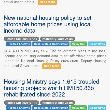
actual usage data s...
Read More
New national housing policy to set
affordable home prices using local
income data
Posted On: 2026-07-14
Posted By: Anis Zalani
Health & Lifestyle
Real Estate & Construction
Malay Mail
Online News
KUALA LUMPUR, July 14 -- The government plans to use local
income and housing demand data to set affordable home prices
under the National Housing Policy 2026-2035. Deputy Housing
and Local Governmen...
Read More
Housing Ministry says 1,615 troubled
housing projects worth RM150.86b
rehabilitated since 2022
Posted On: 2026-07-14
Posted By: Anis Zalani
Health & Lifestyle
Real Estate & Construction
Malay Mail
Online News