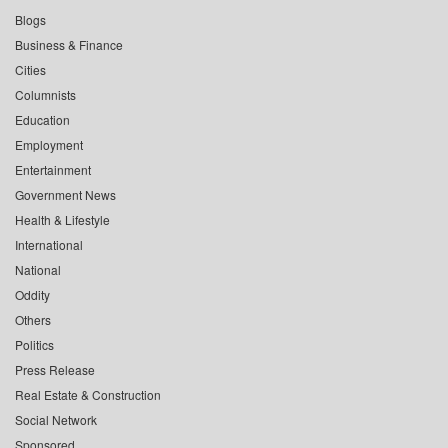
Blogs
Business & Finance
Cities
Columnists
Education
Employment
Entertainment
Government News
Health & Lifestyle
International
National
Oddity
Others
Politics
Press Release
Real Estate & Construction
Social Network
Sponsored