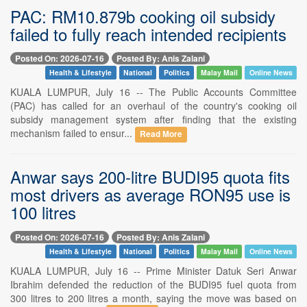
PAC: RM10.879b cooking oil subsidy
failed to fully reach intended recipients
Posted On: 2026-07-16
Posted By: Anis Zalani
Health & Lifestyle
National
Politics
Malay Mail
Online News
KUALA LUMPUR, July 16 -- The Public Accounts Committee
(PAC) has called for an overhaul of the country's cooking oil
subsidy management system after finding that the existing
mechanism failed to ensur...
Read More
Anwar says 200-litre BUDI95 quota fits
most drivers as average RON95 use is
100 litres
Posted On: 2026-07-16
Posted By: Anis Zalani
Health & Lifestyle
National
Politics
Malay Mail
Online News
KUALA LUMPUR, July 16 -- Prime Minister Datuk Seri Anwar
Ibrahim defended the reduction of the BUDI95 fuel quota from
300 litres to 200 litres a month, saying the move was based on