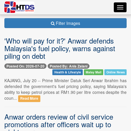
Toggl
navig
Filter Images
'Who will pay for it?' Anwar defends
Malaysia's fuel policy, warns against
piling on debt
Posted On: 2026-07-20
Posted By: Anis Zalani
Health & Lifestyle
Malay Mail
Online News
KAJANG, July 20 -- Prime Minister Datuk Seri Anwar Ibrahim has
defended the government's fuel pricing policy, saying Malaysia's
ability to keep petrol prices at RM1.90 per litre comes despite the
coun...
Read More
Anwar orders review of civil service
promotions after officers wait up to