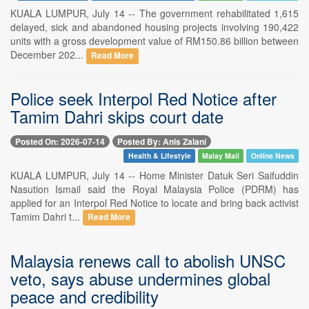
KUALA LUMPUR, July 14 -- The government rehabilitated 1,615
delayed, sick and abandoned housing projects involving 190,422
units with a gross development value of RM150.86 billion between
December 202...
Read More
Police seek Interpol Red Notice after
Tamim Dahri skips court date
Posted On: 2026-07-14
Posted By: Anis Zalani
Health & Lifestyle
Malay Mail
Online News
KUALA LUMPUR, July 14 -- Home Minister Datuk Seri Saifuddin
Nasution Ismail said the Royal Malaysia Police (PDRM) has
applied for an Interpol Red Notice to locate and bring back activist
Tamim Dahri t...
Read More
Malaysia renews call to abolish UNSC
veto, says abuse undermines global
peace and credibility