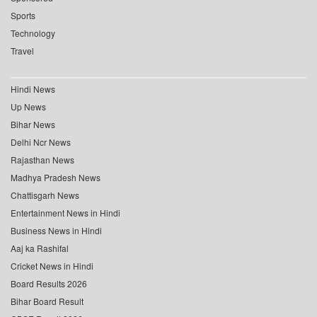
Sports
Technology
Travel
Hindi News
Up News
Bihar News
Delhi Ncr News
Rajasthan News
Madhya Pradesh News
Chattisgarh News
Entertainment News in Hindi
Business News in Hindi
Aaj ka Rashifal
Cricket News in Hindi
Board Results 2026
Bihar Board Result