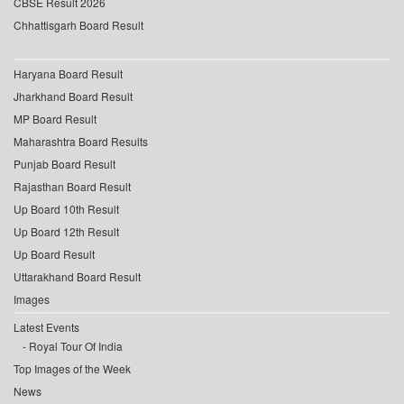
CBSE Result 2026
Chhattisgarh Board Result
Haryana Board Result
Jharkhand Board Result
MP Board Result
Maharashtra Board Results
Punjab Board Result
Rajasthan Board Result
Up Board 10th Result
Up Board 12th Result
Up Board Result
Uttarakhand Board Result
Images
Latest Events
Royal Tour Of India
Top Images of the Week
News