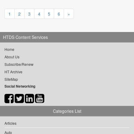
1
2
3
4
5
6
»
HTDS Content Services
Home
About Us
Subscribe/Renew
HT Archive
SiteMap
Social Networking
Categories List
Articles
Auto