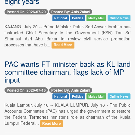
eight years
Posted On: 2026-07-20
Posted By: Anis Zalani
National
Politics
Malay Mail
Online News
KAJANG, July 20 -- Prime Minister Datuk Seri Anwar Ibrahim has
instructed Chief Secretary to the Government (KSN) Tan Sri
Shamsul Azri Abu Bakar to review civil service promotion
processes that have b...
Read More
PAC wants FT minister back as KL land
committee chairman, flags lack of MP
input
Posted On: 2026-07-16
Posted By: Anis Zalani
National
Politics
Malay Mail
Online News
Kuala Lampur, July 16 -- KUALA LUMPUR, July 16 - The Public
Accounts Committee (PAC) has urged the government to restore
the Federal Territories minister's role as chairman of the Kuala
Lumpur Federal...
Read More