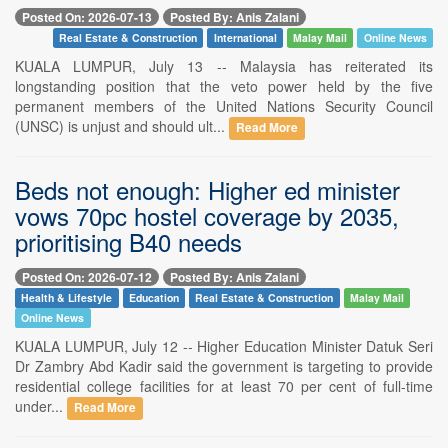
Posted On: 2026-07-13
Posted By: Anis Zalani
Real Estate & Construction
International
Malay Mail
Online News
KUALA LUMPUR, July 13 -- Malaysia has reiterated its
longstanding position that the veto power held by the five
permanent members of the United Nations Security Council
(UNSC) is unjust and should ult...
Read More
Beds not enough: Higher ed minister
vows 70pc hostel coverage by 2035,
prioritising B40 needs
Posted On: 2026-07-12
Posted By: Anis Zalani
Health & Lifestyle
Education
Real Estate & Construction
Malay Mail
Online News
KUALA LUMPUR, July 12 -- Higher Education Minister Datuk Seri
Dr Zambry Abd Kadir said the government is targeting to provide
residential college facilities for at least 70 per cent of full-time
under...
Read More