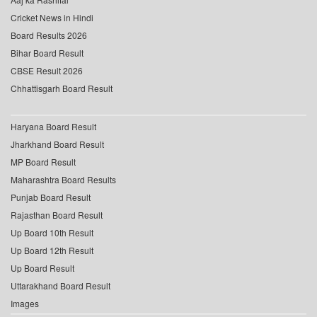
Cricket News in Hindi
Board Results 2026
Bihar Board Result
CBSE Result 2026
Chhattisgarh Board Result
Haryana Board Result
Jharkhand Board Result
MP Board Result
Maharashtra Board Results
Punjab Board Result
Rajasthan Board Result
Up Board 10th Result
Up Board 12th Result
Up Board Result
Uttarakhand Board Result
Images