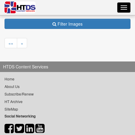
Toggl
navig
Filter Images
««
«
HTDS Content Services
Home
About Us
Subscribe/Renew
HT Archive
SiteMap
Social Networking