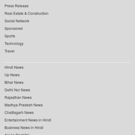
Press Release
Real Estate & Construction
Social Network
Sponsored
Sports
Technology
Travel
Hindi News
Up News
Bihar News
Delhi Ncr News
Rajasthan News
Madhya Pradesh News
Chattisgarh News
Entertainment News in Hindi
Business News in Hindi
Aaj ka Rashifal