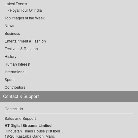
Latest Events
Royal Tour Of India
Top Images of the Week
News
Business
Entertainment & Fashion
Festivals & Religion
History
Human Interest
International
Sports
Contributors
Contact & Support
Contact Us
Sales and Support
HT Digital Streams Limited
Hindustan Times House (1st floor),
18-20, Kasturba Gandhi Marg,