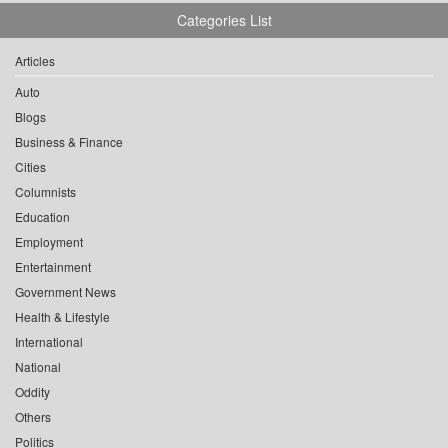
Categories List
Articles
Auto
Blogs
Business & Finance
Cities
Columnists
Education
Employment
Entertainment
Government News
Health & Lifestyle
International
National
Oddity
Others
Politics