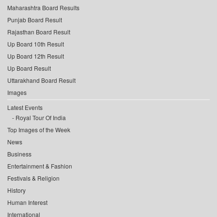
Maharashtra Board Results
Punjab Board Result
Rajasthan Board Result
Up Board 10th Result
Up Board 12th Result
Up Board Result
Uttarakhand Board Result
Images
Latest Events
Royal Tour Of India
Top Images of the Week
News
Business
Entertainment & Fashion
Festivals & Religion
History
Human Interest
International