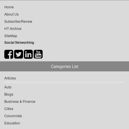
Home
About Us
Subscribe/Renew
HT Archive
SiteMap
Social Networking
Categories List
Articles
Auto
Blogs
Business & Finance
Cities
Columnists
Education