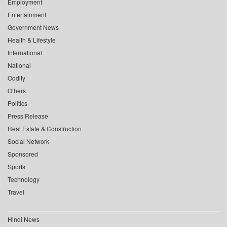
Employment
Entertainment
Government News
Health & Lifestyle
International
National
Oddity
Others
Politics
Press Release
Real Estate & Construction
Social Network
Sponsored
Sports
Technology
Travel
Hindi News