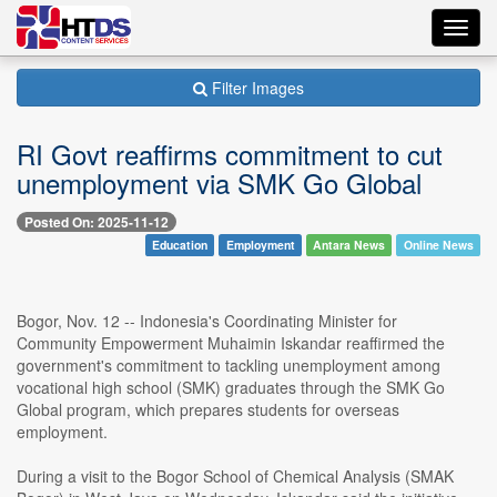
Toggl
navig
Filter Images
RI Govt reaffirms commitment to cut
unemployment via SMK Go Global
Posted On: 2025-11-12
Education
Employment
Antara News
Online News
Bogor, Nov. 12 -- Indonesia's Coordinating Minister for
Community Empowerment Muhaimin Iskandar reaffirmed the
government's commitment to tackling unemployment among
vocational high school (SMK) graduates through the SMK Go
Global program, which prepares students for overseas
employment.
During a visit to the Bogor School of Chemical Analysis (SMAK