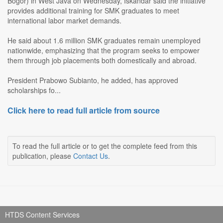
Bogor) in West Java on Wednesday, Iskandar said the initiative
provides additional training for SMK graduates to meet
international labor market demands.
He said about 1.6 million SMK graduates remain unemployed
nationwide, emphasizing that the program seeks to empower
them through job placements both domestically and abroad.
President Prabowo Subianto, he added, has approved
scholarships fo...
Click here to read full article from source
To read the full article or to get the complete feed from this
publication, please
Contact Us
.
HTDS Content Services