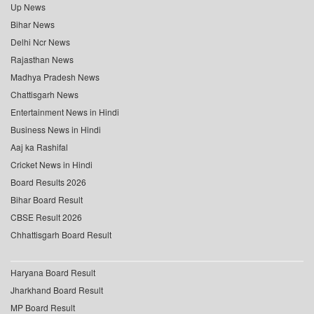
Up News
Bihar News
Delhi Ncr News
Rajasthan News
Madhya Pradesh News
Chattisgarh News
Entertainment News in Hindi
Business News in Hindi
Aaj ka Rashifal
Cricket News in Hindi
Board Results 2026
Bihar Board Result
CBSE Result 2026
Chhattisgarh Board Result
Haryana Board Result
Jharkhand Board Result
MP Board Result