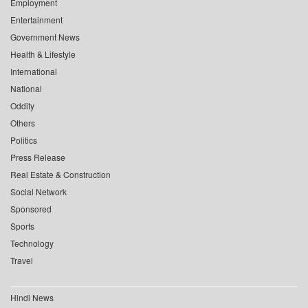
Employment
Entertainment
Government News
Health & Lifestyle
International
National
Oddity
Others
Politics
Press Release
Real Estate & Construction
Social Network
Sponsored
Sports
Technology
Travel
Hindi News