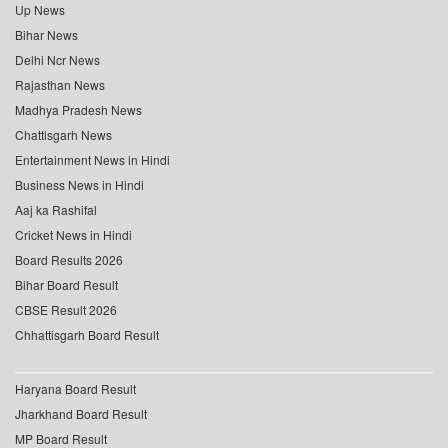
Up News
Bihar News
Delhi Ncr News
Rajasthan News
Madhya Pradesh News
Chattisgarh News
Entertainment News in Hindi
Business News in Hindi
Aaj ka Rashifal
Cricket News in Hindi
Board Results 2026
Bihar Board Result
CBSE Result 2026
Chhattisgarh Board Result
Haryana Board Result
Jharkhand Board Result
MP Board Result