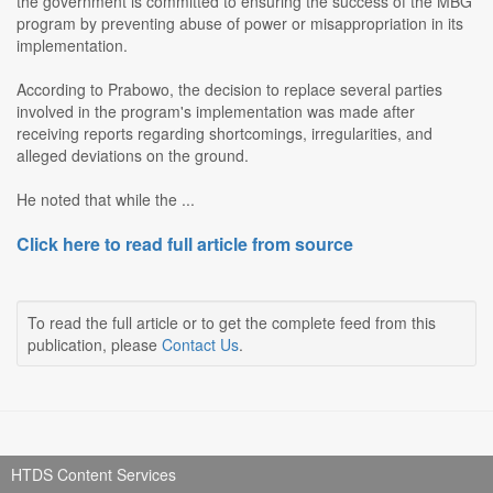
the government is committed to ensuring the success of the MBG
program by preventing abuse of power or misappropriation in its
implementation.
According to Prabowo, the decision to replace several parties
involved in the program's implementation was made after
receiving reports regarding shortcomings, irregularities, and
alleged deviations on the ground.
He noted that while the ...
Click here to read full article from source
To read the full article or to get the complete feed from this
publication, please
Contact Us
.
HTDS Content Services