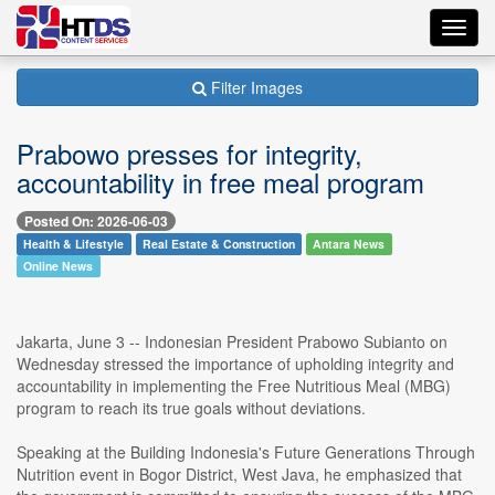
Toggl
navig
Filter Images
Prabowo presses for integrity,
accountability in free meal program
Posted On: 2026-06-03
Health & Lifestyle
Real Estate & Construction
Antara News
Online News
Jakarta, June 3 -- Indonesian President Prabowo Subianto on
Wednesday stressed the importance of upholding integrity and
accountability in implementing the Free Nutritious Meal (MBG)
program to reach its true goals without deviations.
Speaking at the Building Indonesia's Future Generations Through
Nutrition event in Bogor District, West Java, he emphasized that