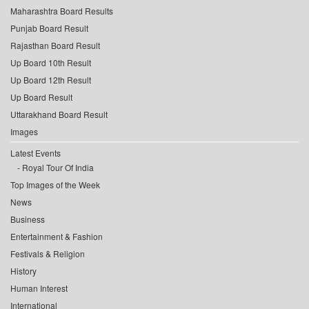
Maharashtra Board Results
Punjab Board Result
Rajasthan Board Result
Up Board 10th Result
Up Board 12th Result
Up Board Result
Uttarakhand Board Result
Images
Latest Events
Royal Tour Of India
Top Images of the Week
News
Business
Entertainment & Fashion
Festivals & Religion
History
Human Interest
International