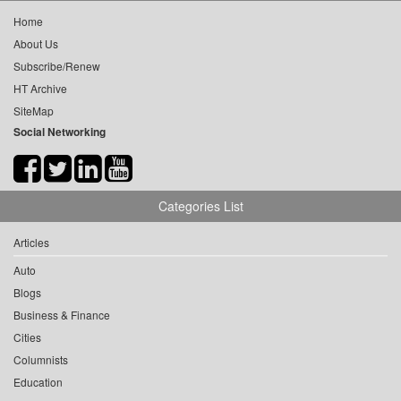
Home
About Us
Subscribe/Renew
HT Archive
SiteMap
Social Networking
Categories List
Articles
Auto
Blogs
Business & Finance
Cities
Columnists
Education