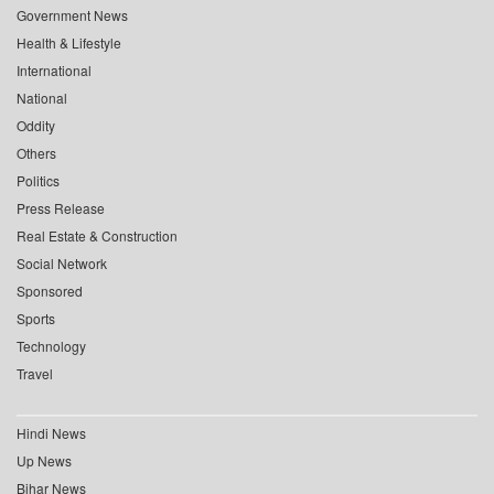
Government News
Health & Lifestyle
International
National
Oddity
Others
Politics
Press Release
Real Estate & Construction
Social Network
Sponsored
Sports
Technology
Travel
Hindi News
Up News
Bihar News