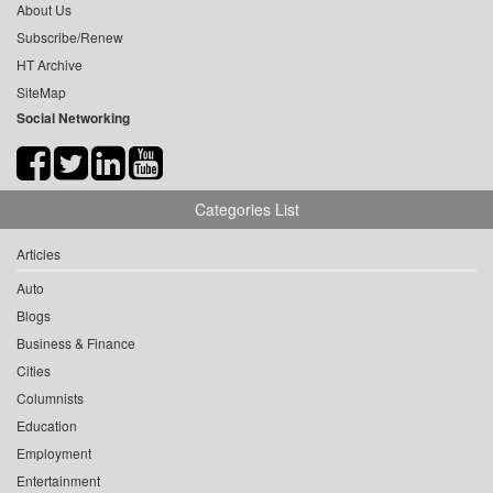
About Us
Subscribe/Renew
HT Archive
SiteMap
Social Networking
Categories List
Articles
Auto
Blogs
Business & Finance
Cities
Columnists
Education
Employment
Entertainment