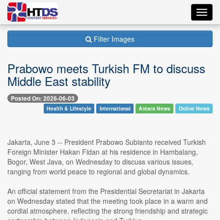
Toggl
navig
Filter Images
Prabowo meets Turkish FM to discuss
Middle East stability
Posted On: 2026-06-03
Health & Lifestyle
International
Antara News
Online News
Jakarta, June 3 -- President Prabowo Subianto received Turkish
Foreign Minister Hakan Fidan at his residence in Hambalang,
Bogor, West Java, on Wednesday to discuss various issues,
ranging from world peace to regional and global dynamics.
An official statement from the Presidential Secretariat in Jakarta
on Wednesday stated that the meeting took place in a warm and
cordial atmosphere, reflecting the strong friendship and strategic