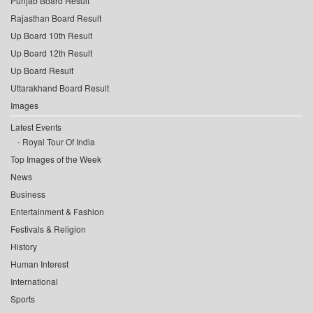
Punjab Board Result
Rajasthan Board Result
Up Board 10th Result
Up Board 12th Result
Up Board Result
Uttarakhand Board Result
Images
Latest Events
Royal Tour Of India
Top Images of the Week
News
Business
Entertainment & Fashion
Festivals & Religion
History
Human Interest
International
Sports