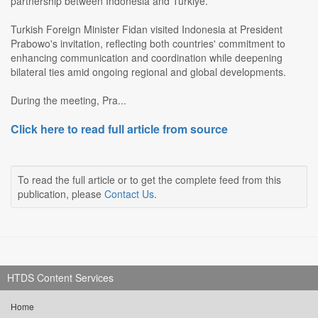
partnership between Indonesia and Turkiye.
Turkish Foreign Minister Fidan visited Indonesia at President
Prabowo's invitation, reflecting both countries' commitment to
enhancing communication and coordination while deepening
bilateral ties amid ongoing regional and global developments.
During the meeting, Pra...
Click here to read full article from source
To read the full article or to get the complete feed from this
publication, please
Contact Us
.
HTDS Content Services
Home