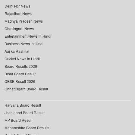
Delhi Ncr News
Rajasthan News
Madhya Pradesh News
Chattisgarh News
Entertainment News in Hindi
Business News in Hindi
Aaj ka Rashifal
Cricket News in Hindi
Board Results 2026
Bihar Board Result
CBSE Result 2026
Chhattisgarh Board Result
Haryana Board Result
Jharkhand Board Result
MP Board Result
Maharashtra Board Results