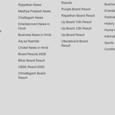
Results
Busine
Rajasthan News
Punjab Board Result
Enterta
Madhya Pradesh News
Rajasthan Board Result
Festiva
Chattisgarh News
Up Board 10th Result
History
Entertainment News in
Hindi
Up Board 12th Result
Human 
s
Business News in Hindi
Up Board Result
Interna
Aaj ka Rashifal
Uttarakhand Board
Sports
Result
Cricket News in Hindi
Contrib
Board Results 2026
Bihar Board Result
CBSE Result 2026
Chhattisgarh Board
Result