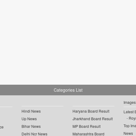
Categories List
Images
Hindi News
Haryana Board Result
Latest 
Roya
Up News
Jharkhand Board Result
Top Im
Bihar News
MP Board Result
ce
News
Delhi Ncr News
Maharashtra Board