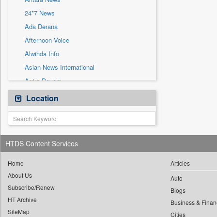
Sec
24*7 News
Solicitation
Ada Derana
Afternoon Voice
Alwihda Info
Asian News International
Astro Devam
Australian Government News
Location
Autox
Bis Research
Bana Africa Gossips
HTDS Content Services
Bana Kenya
Bang Gaming
Home
Articles
About Us
Bang Showbiz
Auto
Subscribe/Renew
Bang Tech
Blogs
HT Archive
Bangladesh Business News
Business & Finan
SiteMap
Cities
Bdnews24