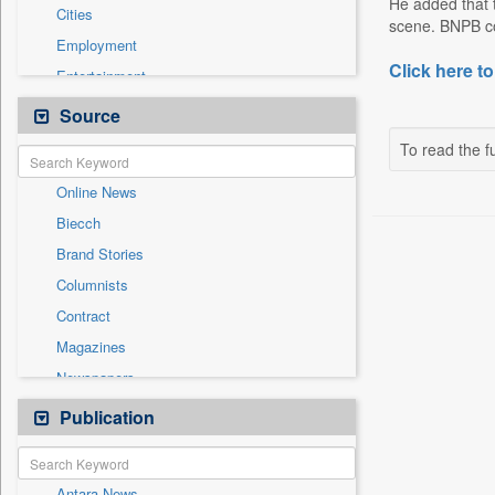
He added that t
Cities
scene. BNPB con
Employment
Click here to
Entertainment
General News
Source
Government News
To read the fu
Health & Lifestyle
Online News
International
Biecch
National
Brand Stories
Others
Columnists
Politics
Contract
Press Release
Magazines
Sports
Newspapers
Technology
Newswire
Publication
Travel
Patentwipo
Press Release
Antara News