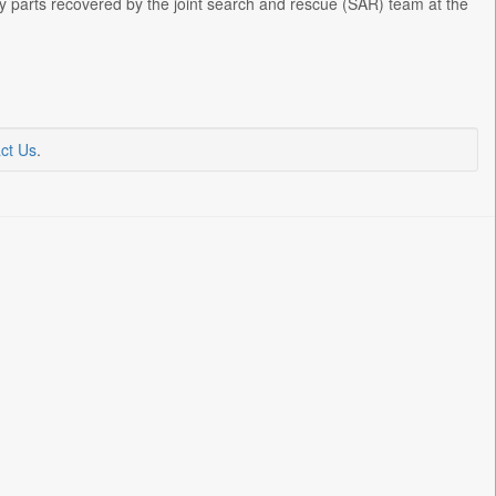
dy parts recovered by the joint search and rescue (SAR) team at the
ct Us
.