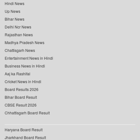
Hindi News
Up News
Bihar News
Delhi Ncr News
Rajasthan News
Madhya Pradesh News
Chattisgarh News
Entertainment News in Hindi
Business News in Hindi
Aaj ka Rashifal
Cricket News in Hindi
Board Results 2026
Bihar Board Result
CBSE Result 2026
Chhattisgarh Board Result
Haryana Board Result
Jharkhand Board Result