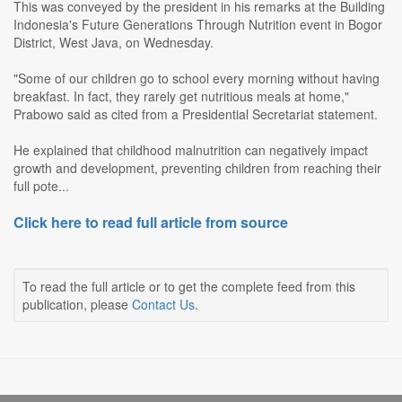
This was conveyed by the president in his remarks at the Building
Indonesia's Future Generations Through Nutrition event in Bogor
District, West Java, on Wednesday.
"Some of our children go to school every morning without having
breakfast. In fact, they rarely get nutritious meals at home,"
Prabowo said as cited from a Presidential Secretariat statement.
He explained that childhood malnutrition can negatively impact
growth and development, preventing children from reaching their
full pote...
Click here to read full article from source
To read the full article or to get the complete feed from this
publication, please
Contact Us
.