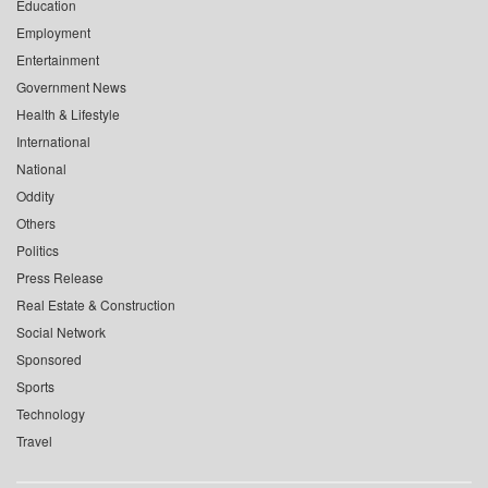
Education
Employment
Entertainment
Government News
Health & Lifestyle
International
National
Oddity
Others
Politics
Press Release
Real Estate & Construction
Social Network
Sponsored
Sports
Technology
Travel