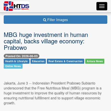
Toggl
navig
Filter Images
MBG huge investment in human
capital, backs village economy:
Prabowo
Posted On: 2026-06-03
Health & Lifestyle
Education
Real Estate & Construction
Antara News
Online News
Jakarta, June 3 -- Indonesian President Prabowo Subianto
underscored that the Free Nutritious Meal (MBG) program is a
huge investment to improve the quality of human resources by
ensuring nutritional fulfillment and to support village economic
growth.