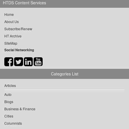
HTDS Content Services
Home
About Us
Subscribe/Renew
HT Archive
SiteMap
Social Networking
Categories List
Articles
Auto
Blogs
Business & Finance
Cities
Columnists