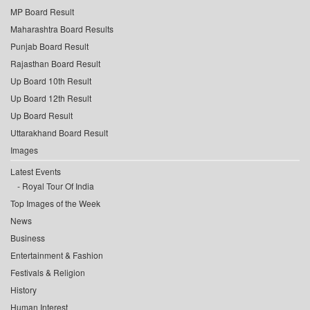
MP Board Result
Maharashtra Board Results
Punjab Board Result
Rajasthan Board Result
Up Board 10th Result
Up Board 12th Result
Up Board Result
Uttarakhand Board Result
Images
Latest Events
Royal Tour Of India
Top Images of the Week
News
Business
Entertainment & Fashion
Festivals & Religion
History
Human Interest