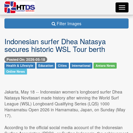
Toggl
navig
Filter Images
Indonesian surfer Dhea Natasya
secures historic WSL Tour berth
Posted On: 2026-05-18
Health & Lifestyle
Education
Cities
International
Antara News
Online News
Jakarta, May 18 -- Indonesian women's longboard surfer Dhea
Natasya Novitasari made history after winning the World Surf
League (WSL) Longboard Qualifying Series (LQS) 1000
Hamamatsu Open 2026 in Hamamatsu, Japan, on Sunday (May
17).
According to the official social media account of the Indonesian