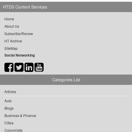
HTDS Content Services
Home
About Us
Subscribe/Renew
HT Archive
SiteMap
Social Networking
Categories List
Articles
Auto
Blogs
Business & Finance
Cities
Columnists