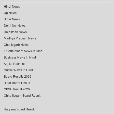
Hindi News
Up News
Bihar News
Delhi Ncr News
Rajasthan News
Madhya Pradesh News
Chattisgarh News
Entertainment News in Hindi
Business News in Hindi
Aaj ka Rashifal
Cricket News in Hindi
Board Results 2026
Bihar Board Result
CBSE Result 2026
Chhattisgarh Board Result
Haryana Board Result