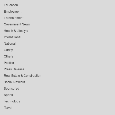
Education
Employment
Entertainment
Government News
Health & Lifestyle
International
National
Oddity
Others
Politics
Press Release
Real Estate & Construction
Social Network
Sponsored
Sports
Technology
Travel