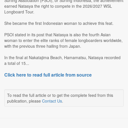
Surfing Association (PSOI), or Surfing Indonesia, the achievement
earned Natasya the right to compete in the 2026/2027 WSL
Longboard Tour.
She became the first Indonesian woman to achieve this feat.
PSOI stated in its post that Natasya is also the fourth Asian
woman to enter the elite ranks of female longboarders worldwide,
with the previous three hailing from Japan.
In the final at Nakatajima Beach, Hamamatsu, Natasya recorded
a total of 15...
Click here to read full article from source
To read the full article or to get the complete feed from this
publication, please
Contact Us
.