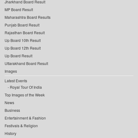
Jharkhand Board Result
MP Board Result
Maharashtra Board Results
Punjab Board Result
Rajasthan Board Result
Up Board 10th Result
Up Board 12th Result
Up Board Result
Uttarakhand Board Result
Images
Latest Events
Royal Tour Of India
Top Images of the Week
News
Business
Entertainment & Fashion
Festivals & Religion
History