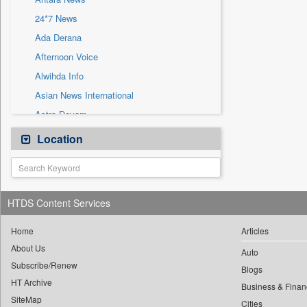
Sec
24*7 News
Solicitation
Ada Derana
Afternoon Voice
Alwihda Info
Asian News International
Astro Devam
Australian Government News
Location
Autox
Bis Research
Bana Africa Gossips
HTDS Content Services
Bana Kenya
Bang Gaming
Home
Articles
About Us
Bang Showbiz
Auto
Subscribe/Renew
Bang Tech
Blogs
HT Archive
Bangladesh Business News
Business & Finan
SiteMap
Cities
Bdnews24