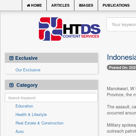
HOME
ARTICLES
IMAGES
PUBLICATIONS
Indonesia
Exclusive
Posted On: 202
Our Exclusive
Category
Manokwari, W Pa
Province, the m
Education
The assault, c
occurred aroun
Health & Lifestyle
Real Estate & Construction
Military spokes
outreach patrol
Auto