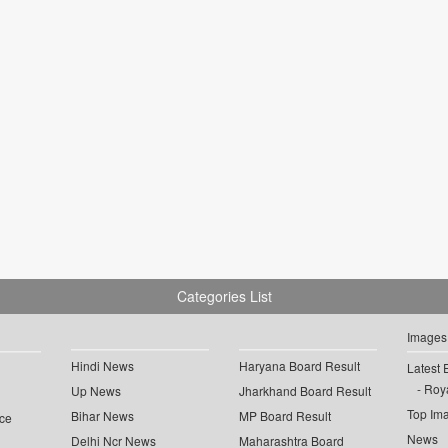
Categories List
Images
Hindi News
Haryana Board Result
Latest 
Roya
Up News
Jharkhand Board Result
Top Im
Bihar News
MP Board Result
ce
News
Delhi Ncr News
Maharashtra Board