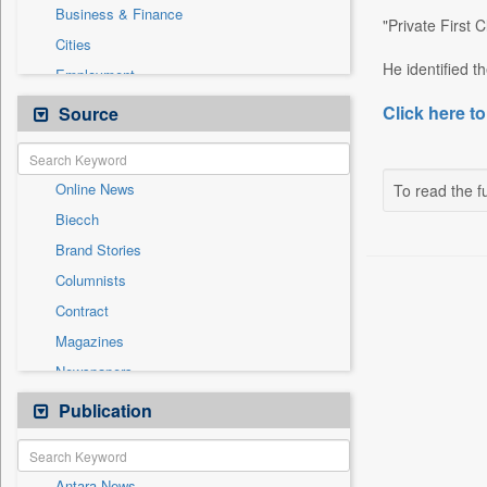
Business & Finance
"Private First
Cities
He identified 
Employment
Entertainment
Click here to
Source
General News
Government News
Online News
To read the fu
International
Biecch
National
Brand Stories
Others
Columnists
Politics
Contract
Press Release
Magazines
Sports
Newspapers
Technology
Newswire
Publication
Travel
Patentwipo
Press Release
Antara News