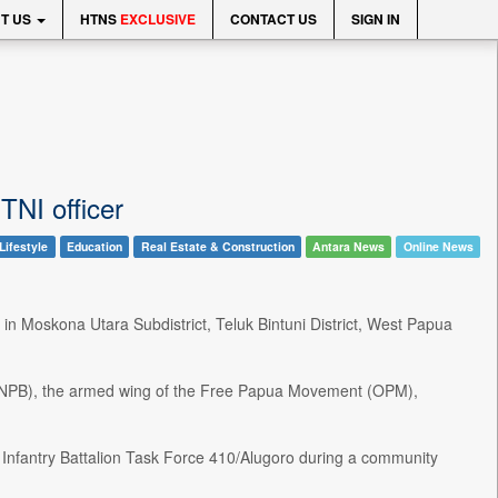
T US
HTNS
EXCLUSIVE
CONTACT US
SIGN IN
TNI officer
Lifestyle
Education
Real Estate & Construction
Antara News
Online News
 in Moskona Utara Subdistrict, Teluk Bintuni District, West Papua
TPNPB), the armed wing of the Free Papua Movement (OPM),
om Infantry Battalion Task Force 410/Alugoro during a community