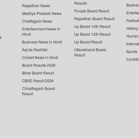
Results
Busine
Rajasthan News
Punjab Board Result
Enterta
Madhya Pradesh News
Rajasthan Board Result
Festiva
Chattisgarh News
Up Board 10th Result
History
Entertainment News in
Hindi
Up Board 12th Result
Human 
s
Business News in Hindi
Up Board Result
Interna
Aaj ka Rashifal
Uttarakhand Board
Sports
Result
Cricket News in Hindi
Contrib
Board Results 2026
Bihar Board Result
CBSE Result 2026
Chhattisgarh Board
Result