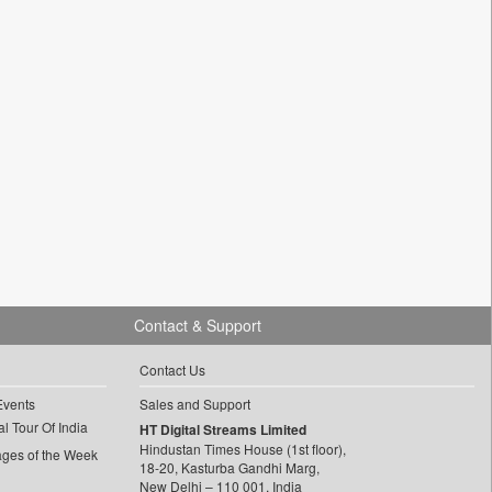
Contact & Support
Contact Us
Events
Sales and Support
l Tour Of India
HT Digital Streams Limited
Hindustan Times House (1st floor),
ages of the Week
18-20, Kasturba Gandhi Marg,
New Delhi – 110 001, India