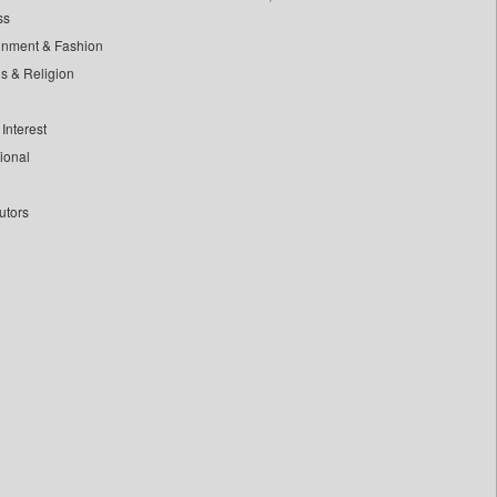
ss
inment & Fashion
ls & Religion
Interest
tional
utors