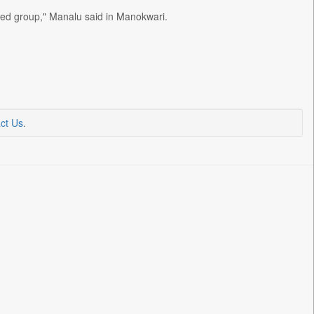
med group," Manalu said in Manokwari.
ct Us
.