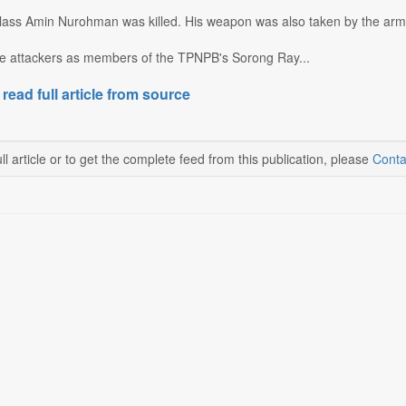
 Class Amin Nurohman was killed. His weapon was also taken by the ar
the attackers as members of the TPNPB's Sorong Ray...
 read full article from source
ll article or to get the complete feed from this publication, please
Conta