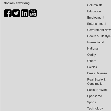
Social Networking
Columnists
Bihar Times
Education
Biospectrum Asia
Employment
Biospectrum India
Entertainment
Bizcommunity
Government New
Brand Stories
Health & Lifestyle
Brighter Kashmir
International
Business Daily
National
Oddity
Ciol
Others
Capital Market
Politics
Car Trade India
Press Release
Central Asian News Service
Real Estate &
Construction World
Construction
Dq Channels
Social Network
Sponsored
Daily Mirror Sri Lanka
Sports
Daily Monitor
Technology
Daily Nation