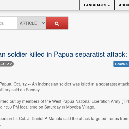
LANGUAGES
ABOU
n soldier killed in Papua separatist attack: 
5-10-12
Health & 
pua, Oct. 12 -- An Indonesian soldier was killed in a separatist attack
ilitary said on Sunday.
arried out by members of the West Papua National Liberation Army (
d 1:30 PM local time on Saturday in Moyeba Village.
person Lt. Col. J. Daniel P. Manalu said the attack targeted troops fr
.