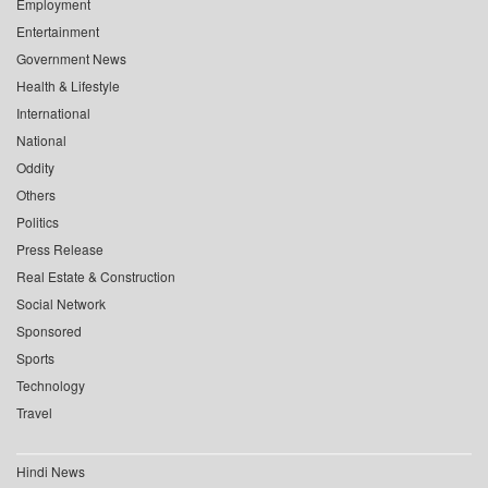
Employment
Entertainment
Government News
Health & Lifestyle
International
National
Oddity
Others
Politics
Press Release
Real Estate & Construction
Social Network
Sponsored
Sports
Technology
Travel
Hindi News