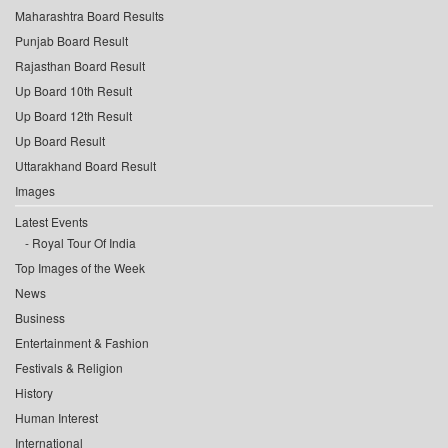
Maharashtra Board Results
Punjab Board Result
Rajasthan Board Result
Up Board 10th Result
Up Board 12th Result
Up Board Result
Uttarakhand Board Result
Images
Latest Events
Royal Tour Of India
Top Images of the Week
News
Business
Entertainment & Fashion
Festivals & Religion
History
Human Interest
International