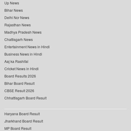
Up News
Bihar News
Delhi Ncr News
Rajasthan News
Madhya Pradesh News
Chattisgarh News
Entertainment News in Hindi
Business News in Hindi
Aaj ka Rashifal
Cricket News in Hindi
Board Results 2026
Bihar Board Result
CBSE Result 2026
Chhattisgarh Board Result
Haryana Board Result
Jharkhand Board Result
MP Board Result