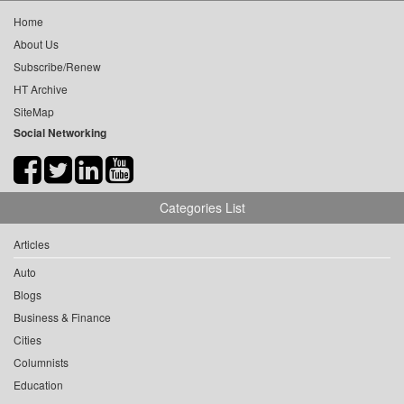
Home
About Us
Subscribe/Renew
HT Archive
SiteMap
Social Networking
Categories List
Articles
Auto
Blogs
Business & Finance
Cities
Columnists
Education