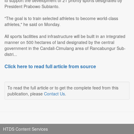
to support the development of 21 priority sports designated by
President Prabowo Subianto.
"The goal is to train selected athletes to become world-class
athletes," he said on Monday.
All sports facilities and infrastructure will be built in an integrated
manner on 500 hectares of land designated by the central
government in the Candali-Cimulang area of Rancabungur Sub-
distri...
Click here to read full article from source
To read the full article or to get the complete feed from this
publication, please
Contact Us
.
HTDS Content Services