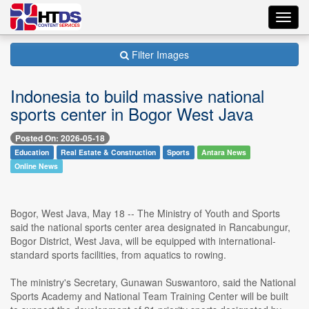
Toggl
navig
Filter Images
Indonesia to build massive national
sports center in Bogor West Java
Posted On: 2026-05-18
Education
Real Estate & Construction
Sports
Antara News
Online News
Bogor, West Java, May 18 -- The Ministry of Youth and Sports
said the national sports center area designated in Rancabungur,
Bogor District, West Java, will be equipped with international-
standard sports facilities, from aquatics to rowing.
The ministry's Secretary, Gunawan Suswantoro, said the National
Sports Academy and National Team Training Center will be built