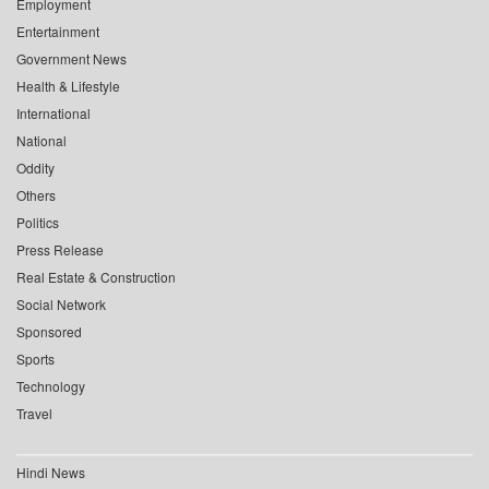
Employment
Entertainment
Government News
Health & Lifestyle
International
National
Oddity
Others
Politics
Press Release
Real Estate & Construction
Social Network
Sponsored
Sports
Technology
Travel
Hindi News