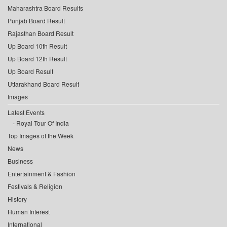
Maharashtra Board Results
Punjab Board Result
Rajasthan Board Result
Up Board 10th Result
Up Board 12th Result
Up Board Result
Uttarakhand Board Result
Images
Latest Events
Royal Tour Of India
Top Images of the Week
News
Business
Entertainment & Fashion
Festivals & Religion
History
Human Interest
International