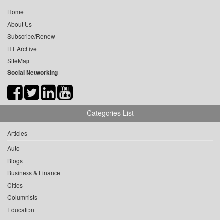
Home
About Us
Subscribe/Renew
HT Archive
SiteMap
Social Networking
Categories List
Articles
Auto
Blogs
Business & Finance
Cities
Columnists
Education