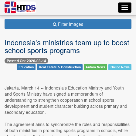
Toggl
navig
Filter Images
Indonesia's ministries team up to boost
school sports programs
Posted On: 2026-03-14
Education
Real Estate & Construction
Antara News
Online News
Jakarta, March 14 -- Indonesia's Education Ministry and Youth
and Sports Ministry have signed a memorandum of
understanding to strengthen cooperation in school sports
development and student character building across primary and
secondary education.
The agreement aims to synchronize the roles and responsibilities
of both ministries in promoting sports programs in schools, while