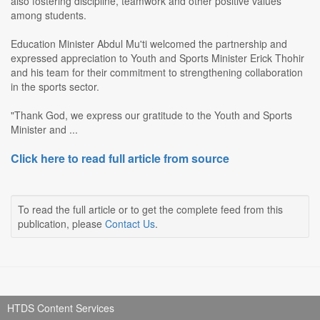
also fostering discipline, teamwork and other positive values
among students.
Education Minister Abdul Mu'ti welcomed the partnership and
expressed appreciation to Youth and Sports Minister Erick Thohir
and his team for their commitment to strengthening collaboration
in the sports sector.
"Thank God, we express our gratitude to the Youth and Sports
Minister and ...
Click here to read full article from source
To read the full article or to get the complete feed from this
publication, please
Contact Us
.
HTDS Content Services