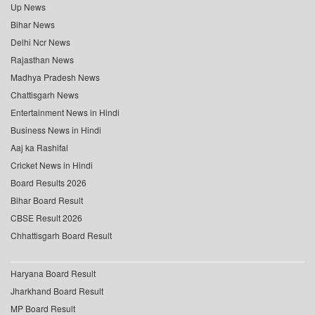
Up News
Bihar News
Delhi Ncr News
Rajasthan News
Madhya Pradesh News
Chattisgarh News
Entertainment News in Hindi
Business News in Hindi
Aaj ka Rashifal
Cricket News in Hindi
Board Results 2026
Bihar Board Result
CBSE Result 2026
Chhattisgarh Board Result
Haryana Board Result
Jharkhand Board Result
MP Board Result