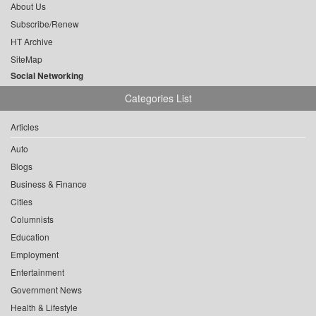
About Us
Subscribe/Renew
HT Archive
SiteMap
Social Networking
Categories List
Articles
Auto
Blogs
Business & Finance
Cities
Columnists
Education
Employment
Entertainment
Government News
Health & Lifestyle