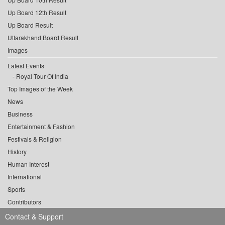
Up Board 12th Result
Up Board Result
Uttarakhand Board Result
Images
Latest Events
Royal Tour Of India
Top Images of the Week
News
Business
Entertainment & Fashion
Festivals & Religion
History
Human Interest
International
Sports
Contributors
Contact & Support