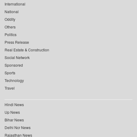
International
National
Oddity
Others
Politics
Press Release
Real Estate & Construction
Social Network
Sponsored
Sports
Technology
Travel
Hindi News
Up News
Bihar News
Delhi Ncr News
Rajasthan News