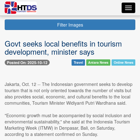
Toggl
navig
Filter Images
Govt seeks local benefits in tourism
development, minister says
Posted On: 2025-10-12
Travel
Antara News
Online News
Jakarta, Oct. 12 -- The Indonesian government seeks to develop
tourism that is not only oriented towards the number of visits but
also provides social, economic, and cultural benefits to the local
communities, Tourism Minister Widiyanti Putri Wardhana said.
"Economic growth must be accompanied by social inclusion and
environmental sustainability," she said at the Indonesia Tourism
Marketing Week (ITMW) in Denpasar, Bali, on Saturday,
according to a statement confirmed on Sunday.