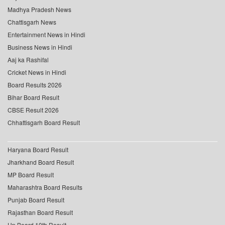
Madhya Pradesh News
Chattisgarh News
Entertainment News in Hindi
Business News in Hindi
Aaj ka Rashifal
Cricket News in Hindi
Board Results 2026
Bihar Board Result
CBSE Result 2026
Chhattisgarh Board Result
Haryana Board Result
Jharkhand Board Result
MP Board Result
Maharashtra Board Results
Punjab Board Result
Rajasthan Board Result
Up Board 10th Result