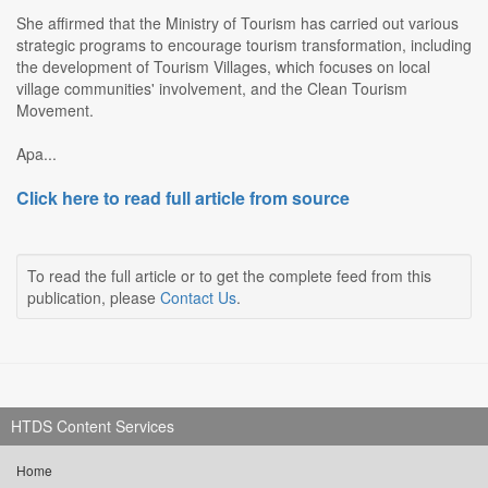
She affirmed that the Ministry of Tourism has carried out various
strategic programs to encourage tourism transformation, including
the development of Tourism Villages, which focuses on local
village communities' involvement, and the Clean Tourism
Movement.
Apa...
Click here to read full article from source
To read the full article or to get the complete feed from this
publication, please
Contact Us
.
HTDS Content Services
Home