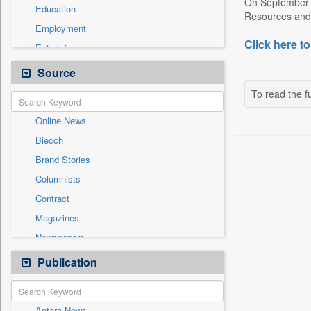
On September 1
Education
Resources and 
Employment
Click here to
Entertainment
General News
Source
Government News
To read the fu
Health & Lifestyle
Online News
International
Biecch
National
Brand Stories
Politics
Columnists
Press Release
Contract
Real Estate & Construction
Magazines
Sports
Newspapers
Technology
Newswire
Publication
Travel
Patentwipo
Press Release
Antara News