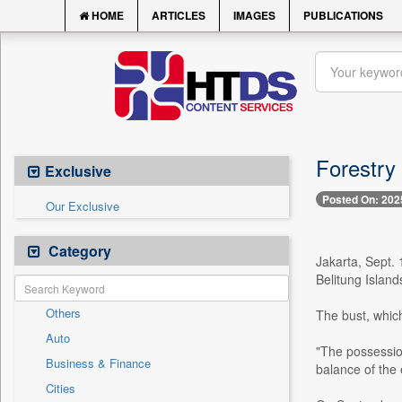
HOME
ARTICLES
IMAGES
PUBLICATIONS
Forestry 
Exclusive
Posted On: 202
Our Exclusive
Category
Jakarta, Sept. 
Belitung Island
Others
The bust, which
Auto
"The possession 
Business & Finance
balance of the
Cities