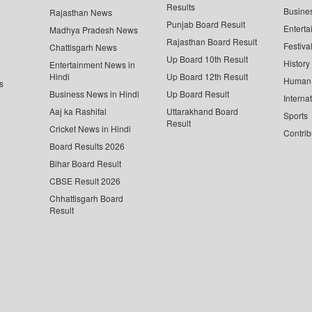
Results
Busine
Rajasthan News
Punjab Board Result
Enterta
Madhya Pradesh News
Rajasthan Board Result
Festiva
Chattisgarh News
Up Board 10th Result
History
Entertainment News in
Hindi
Up Board 12th Result
Human 
s
Business News in Hindi
Up Board Result
Interna
Aaj ka Rashifal
Uttarakhand Board
Sports
Result
Cricket News in Hindi
Contrib
Board Results 2026
Bihar Board Result
CBSE Result 2026
Chhattisgarh Board
Result