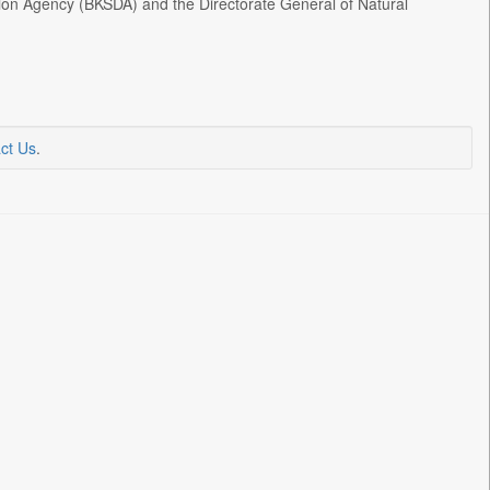
on Agency (BKSDA) and the Directorate General of Natural
ct Us
.