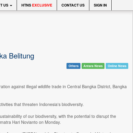
T US
HTNS
EXCLUSIVE
CONTACT US
SIGN IN
gka Belitung
Others
Antara News
Online News
tion against illegal wildlife trade in Central Bangka District, Bangka
vities that threaten Indonesia's biodiversity.
stainability of our biodiversity, with the potential to disrupt the
umatra Hari Novianto on Monday.