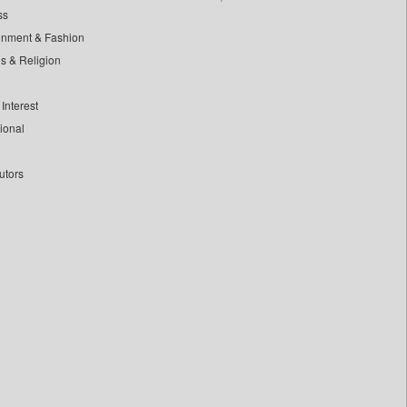
ss
inment & Fashion
ls & Religion
Interest
tional
utors