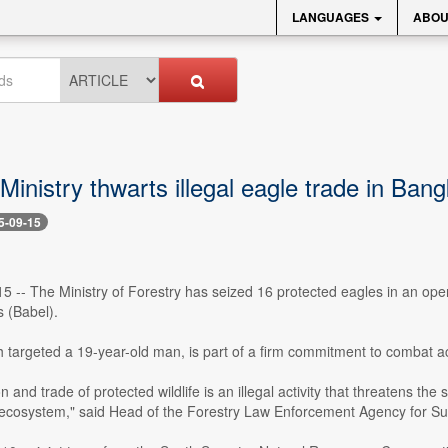
LANGUAGES
ABOU
Ministry thwarts illegal eagle trade in Ban
5-09-15
15 -- The Ministry of Forestry has seized 16 protected eagles in an opera
s (Babel).
 targeted a 19-year-old man, is part of a firm commitment to combat acti
and trade of protected wildlife is an illegal activity that threatens the su
 ecosystem," said Head of the Forestry Law Enforcement Agency for S