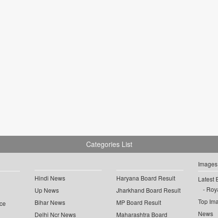
Categories List
Images
Hindi News
Haryana Board Result
Latest 
Roya
Up News
Jharkhand Board Result
Top Im
Bihar News
MP Board Result
ce
News
Delhi Ncr News
Maharashtra Board