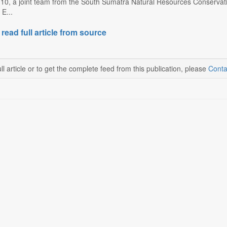
0, a joint team from the South Sumatra Natural Resources Conservati
E...
 read full article from source
ll article or to get the complete feed from this publication, please
Conta