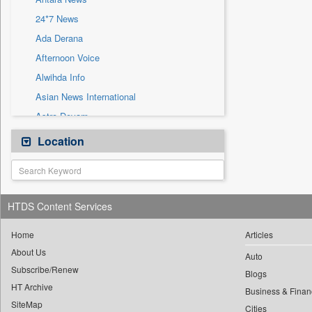
Sec
24*7 News
Solicitation
Ada Derana
Afternoon Voice
Alwihda Info
Asian News International
Astro Devam
Australian Government News
Location
Autox
Bis Research
Bana Africa Gossips
HTDS Content Services
Bana Kenya
Bang Gaming
Home
Articles
About Us
Bang Showbiz
Auto
Subscribe/Renew
Bang Tech
Blogs
HT Archive
Bangladesh Business News
Business & Finan
SiteMap
Cities
Bdnews24