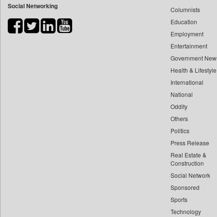
Social Networking
Columnists
Bihar Times
Education
Biospectrum Asia
Employment
Biospectrum India
Entertainment
Bizcommunity
Government New
Brand Stories
Health & Lifestyle
Brighter Kashmir
International
Business Daily
National
Oddity
Ciol
Others
Capital Market
Politics
Car Trade India
Press Release
Central Asian News Service
Real Estate &
Construction World
Construction
Dq Channels
Social Network
Sponsored
Daily Mirror Sri Lanka
Sports
Daily Monitor
Technology
Daily Nation