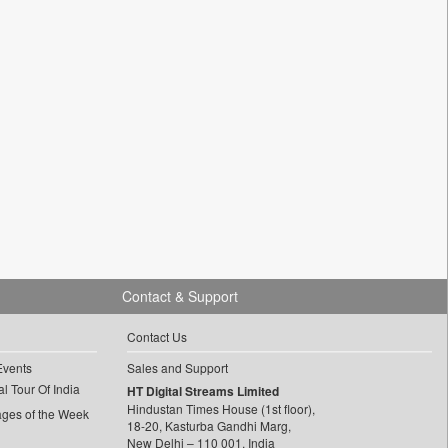
Contact & Support
Contact Us
Events
Sales and Support
l Tour Of India
HT Digital Streams Limited
Hindustan Times House (1st floor),
ages of the Week
18-20, Kasturba Gandhi Marg,
New Delhi – 110 001, India