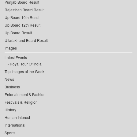
Punjab Board Result
Rajasthan Board Result
Up Board 10th Result
Up Board 12th Result
Up Board Result
Uttarakhand Board Result
Images
Latest Events
Royal Tour Of India
Top Images of the Week
News
Business
Entertainment & Fashion
Festivals & Religion
History
Human Interest
International
Sports