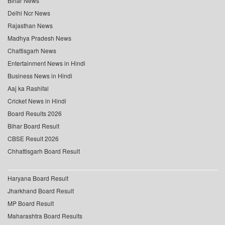
Bihar News
Delhi Ncr News
Rajasthan News
Madhya Pradesh News
Chattisgarh News
Entertainment News in Hindi
Business News in Hindi
Aaj ka Rashifal
Cricket News in Hindi
Board Results 2026
Bihar Board Result
CBSE Result 2026
Chhattisgarh Board Result
Haryana Board Result
Jharkhand Board Result
MP Board Result
Maharashtra Board Results