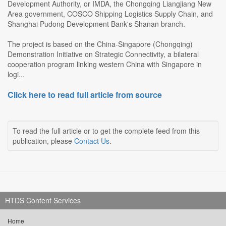
Development Authority, or IMDA, the Chongqing Liangjiang New
Area government, COSCO Shipping Logistics Supply Chain, and
Shanghai Pudong Development Bank's Shanan branch.
The project is based on the China-Singapore (Chongqing)
Demonstration Initiative on Strategic Connectivity, a bilateral
cooperation program linking western China with Singapore in
logi...
Click here to read full article from source
To read the full article or to get the complete feed from this
publication, please
Contact Us
.
HTDS Content Services
Home