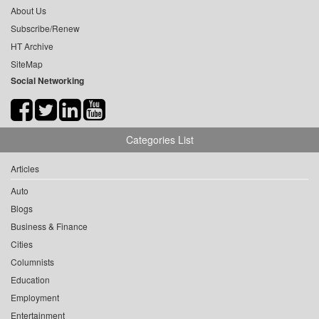
About Us
Subscribe/Renew
HT Archive
SiteMap
Social Networking
Categories List
Articles
Auto
Blogs
Business & Finance
Cities
Columnists
Education
Employment
Entertainment