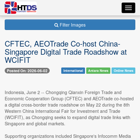
Toggl
navig
Filter Images
CFTEC, AEOTrade Co-host China-
Singapore Digital Trade Roadshow at
WCIFIT
Posted On: 2026-06-02
International
Antara News
Online News
Indonesia, June 2 -- Chongqing Qianxin Foreign Trade and
Economic Cooperation Group (CFTEC) and AEOTrade co-hosted
a digital cross-border trade roadshow on May 22 during the 8th
Western China International Fair for Investment and Trade
(WCIFIT), as Chongqing seeks to expand digital trade links with
Singapore and global markets.
Supporting organizations included Singapore's Infocomm Media