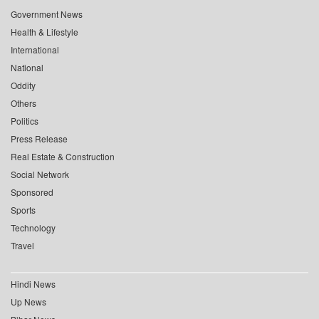
Government News
Health & Lifestyle
International
National
Oddity
Others
Politics
Press Release
Real Estate & Construction
Social Network
Sponsored
Sports
Technology
Travel
Hindi News
Up News