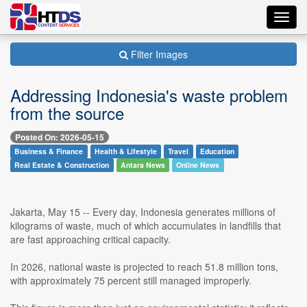
Toggl
navig
Filter Images
Addressing Indonesia's waste problem
from the source
Posted On: 2026-05-15
Business & Finance
Health & Lifestyle
Travel
Education
Real Estate & Construction
Antara News
Online News
Jakarta, May 15 -- Every day, Indonesia generates millions of
kilograms of waste, much of which accumulates in landfills that
are fast approaching critical capacity.
In 2026, national waste is projected to reach 51.8 million tons,
with approximately 75 percent still managed improperly.