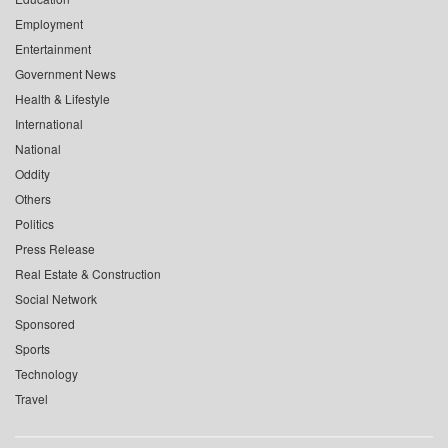
Employment
Entertainment
Government News
Health & Lifestyle
International
National
Oddity
Others
Politics
Press Release
Real Estate & Construction
Social Network
Sponsored
Sports
Technology
Travel