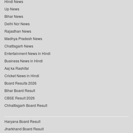
Hindi News
Up News
Bihar News
Delhi Ncr News
Rajasthan News
Madhya Pradesh News
Chattisgarh News
Entertainment News in Hindi
Business News in Hindi
Aaj ka Rashifal
Cricket News in Hindi
Board Results 2026
Bihar Board Result
CBSE Result 2026
Chhattisgarh Board Result
Haryana Board Result
Jharkhand Board Result