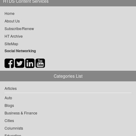
HTDS Content Services
Home
About Us
Subscribe/Renew
HT Archive
SiteMap
Social Networking
Categories List
Articles
Auto
Blogs
Business & Finance
Cities
Columnists
Education