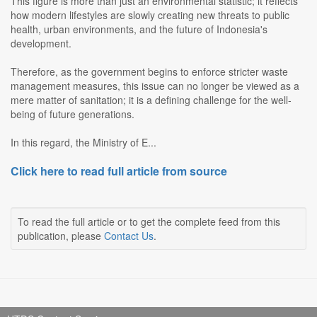
This figure is more than just an environmental statistic; it reflects
how modern lifestyles are slowly creating new threats to public
health, urban environments, and the future of Indonesia's
development.
Therefore, as the government begins to enforce stricter waste
management measures, this issue can no longer be viewed as a
mere matter of sanitation; it is a defining challenge for the well-
being of future generations.
In this regard, the Ministry of E...
Click here to read full article from source
To read the full article or to get the complete feed from this
publication, please
Contact Us
.