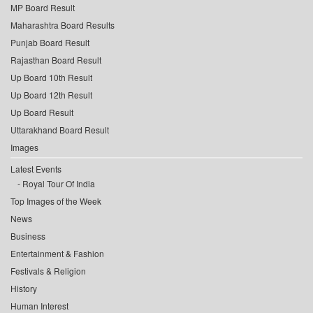
MP Board Result
Maharashtra Board Results
Punjab Board Result
Rajasthan Board Result
Up Board 10th Result
Up Board 12th Result
Up Board Result
Uttarakhand Board Result
Images
Latest Events
Royal Tour Of India
Top Images of the Week
News
Business
Entertainment & Fashion
Festivals & Religion
History
Human Interest