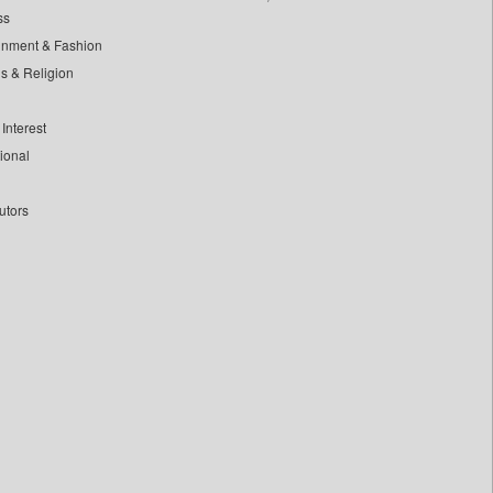
ss
inment & Fashion
ls & Religion
Interest
tional
utors