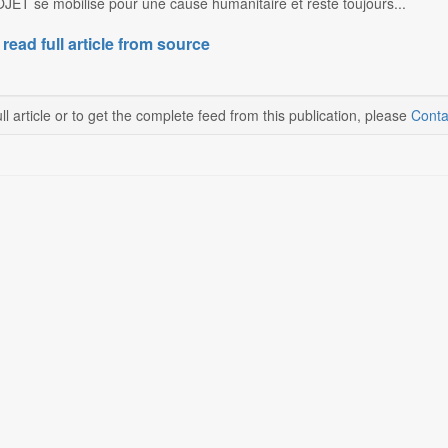
ET se mobilise pour une cause humanitaire et reste toujours...
 read full article from source
ll article or to get the complete feed from this publication, please
Conta