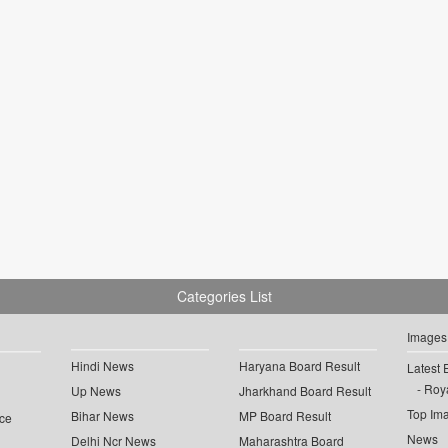
Categories List
Images
Hindi News
Haryana Board Result
Latest 
Roya
Up News
Jharkhand Board Result
Top Im
Bihar News
MP Board Result
ce
News
Delhi Ncr News
Maharashtra Board