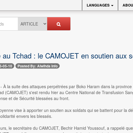
LANGUAGES
ABOU
té au Tchad : le CAMOJET en soutien aux s
6-05-10
Posted By: Alwihda Info
- À la suite des attaques perpétrées par Boko Haram dans la province 
d (CAMOJET) s'est rendu hier au Centre National de Transfusion San
nse et de Sécurité blessées au front.
itoyenne vise à apporter un soutien aux soldats qui se battent pour la
olidarité envers les blessés.
urs, le secrétaire du CAMOJET, Bechir Hamid Youssouf, a rappelé que 