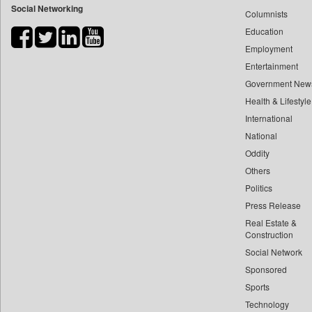
Social Networking
Columnists
Bihar Times
Education
Biospectrum Asia
Employment
Biospectrum India
Entertainment
Bizcommunity
Government New
Brand Stories
Health & Lifestyle
Brighter Kashmir
International
Business Daily
National
Oddity
Ciol
Others
Capital Market
Politics
Car Trade India
Press Release
Central Asian News Service
Real Estate &
Construction World
Construction
Dq Channels
Social Network
Sponsored
Daily Mirror Sri Lanka
Sports
Daily Monitor
Technology
Daily Nation