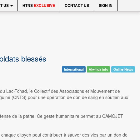
T US
HTNS
EXCLUSIVE
CONTACT US
SIGN IN
oldats blessés
International
Alwihda info
Online News
du Lac-Tchad, le Collectif des Associations et Mouvement de
guine (CNTS) pour une opération de don de sang en soutien aux
 défense de la patrie. Ce geste humanitaire permet au CAMOJET
chaque citoyen peut contribuer à sauver des vies par un don de