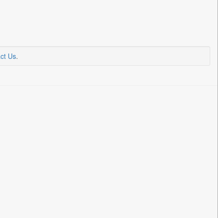
ct Us
.