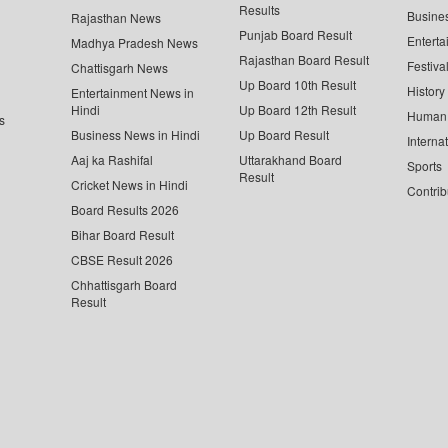
Results
Busine
Rajasthan News
Punjab Board Result
Enterta
Madhya Pradesh News
Rajasthan Board Result
Festiva
Chattisgarh News
Up Board 10th Result
History
Entertainment News in
Hindi
Up Board 12th Result
Human 
s
Business News in Hindi
Up Board Result
Interna
Aaj ka Rashifal
Uttarakhand Board
Sports
Result
Cricket News in Hindi
Contrib
Board Results 2026
Bihar Board Result
CBSE Result 2026
Chhattisgarh Board
Result