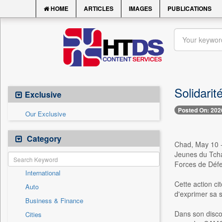
HOME
ARTICLES
IMAGES
PUBLICATIONS
Solidari
Exclusive
Posted On: 202
Our Exclusive
Category
Chad, May 10 -
Jeunes du Tcha
Forces de Défe
International
Cette action c
Auto
d'exprimer sa s
Business & Finance
Dans son disco
Cities