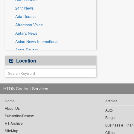
Sec
24*7 News
Solicitation
Ada Derana
Afternoon Voice
Antara News
Asian News International
Astro Devam
Australian Government News
Location
Autox
Bis Research
Bana Africa Gossips
HTDS Content Services
Bana Kenya
Bang Gaming
Home
Articles
About Us
Bang Showbiz
Auto
Subscribe/Renew
Bang Tech
Blogs
HT Archive
Bangladesh Business News
Business & Finan
SiteMap
Cities
Bdnews24