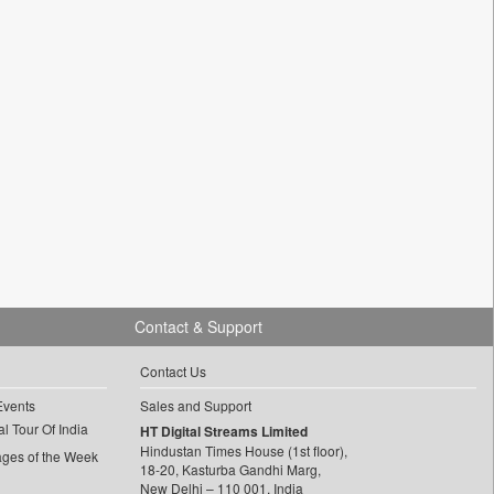
Contact & Support
Contact Us
Events
Sales and Support
l Tour Of India
HT Digital Streams Limited
Hindustan Times House (1st floor),
ages of the Week
18-20, Kasturba Gandhi Marg,
New Delhi – 110 001, India