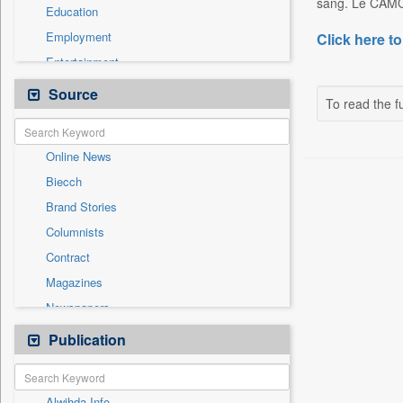
sang. Le CAMOJ
Education
Employment
Click here to
Entertainment
General News
Source
To read the fu
Government News
Health & Lifestyle
Online News
National
Biecch
Others
Brand Stories
Politics
Columnists
Press Release
Contract
Real Estate & Construction
Magazines
Sports
Newspapers
Technology
Newswire
Publication
Travel
Patentwipo
Press Release
Alwihda Info